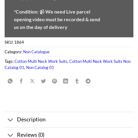
*Condition:
📹
We need
Live parcel
opening video must be recorded & send
us on the day of delivery
SKU:
1864
Category:
Non Catalogue
Tags:
Cotton Multi Neck Work Suits
,
Cotton Multi Neck Work Suits Non
Catalog 01
,
Non Catalog 01
Description
Reviews (0)