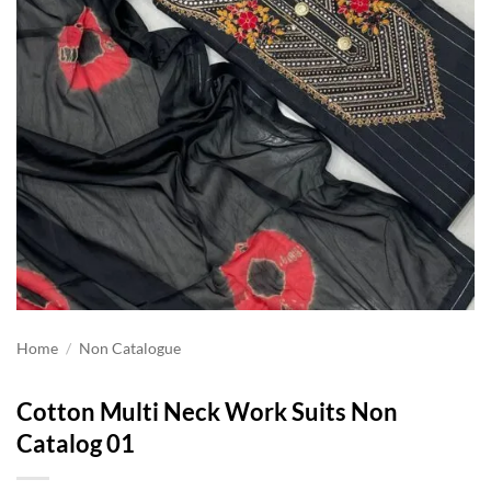
Home
/
Non Catalogue
Cotton Multi Neck Work Suits Non
Catalog 01