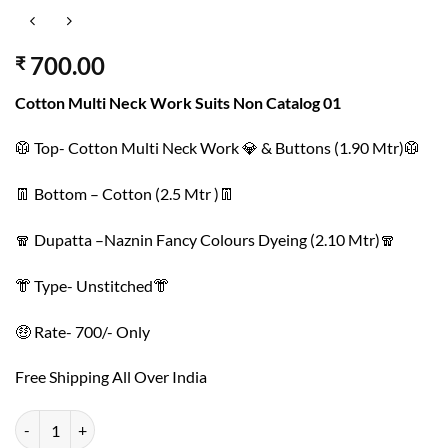
700.00
₹
Cotton Multi Neck Work Suits Non Catalog 01
🥼 Top- Cotton Multi Neck Work 💎 & Buttons (1.90 Mtr)🥼
👖 Bottom – Cotton (2.5 Mtr )👖
🧣 Dupatta –Naznin Fancy Colours Dyeing (2.10 Mtr)🧣
👘 Type- Unstitched👘
🤑 Rate- 700/- Only
Free Shipping All Over India
Cotton Multi Neck Work Suits Non Catalog 01 quantity