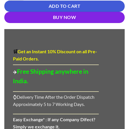
ADD TO CART
BUY NOW
🛒
Get an Instant 10
%
Discount
on all Pre-
Paid Orders.
Free Shipping anywhere in
✈️
India.
⌚Delivery Time After the Order Dispatch
Approximately 5 to 7 Working Days.
Easy Exchange* :
If any Company Difect?
Simply we exchange it.