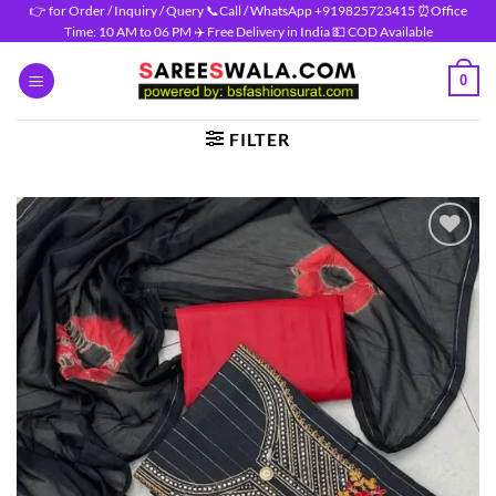
Skip
👉 for Order / Inquiry / Query 📞Call / WhatsApp +919825723415 ⏰Office
Time: 10 AM to 06 PM ✈️ Free Delivery in India 💵 COD Available
to
content
0
FILTER