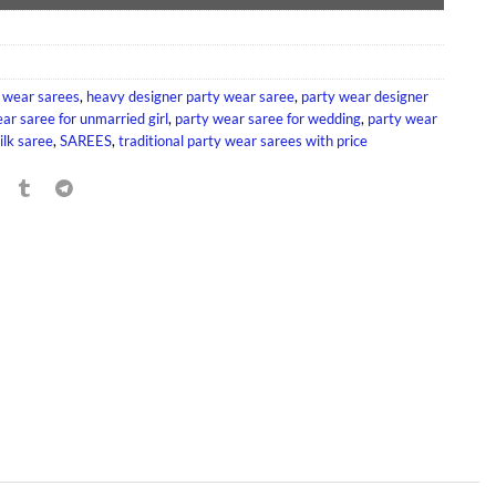
 wear sarees
,
heavy designer party wear saree
,
party wear designer
ar saree for unmarried girl
,
party wear saree for wedding
,
party wear
ilk saree
,
SAREES
,
traditional party wear sarees with price