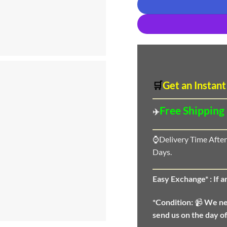
🛒
Get an Instant
Free Shipping
✈️
⌚Delivery Time After
Days.
Easy Exchange* :
If 
*Condition:
📹
We n
send us on the day o