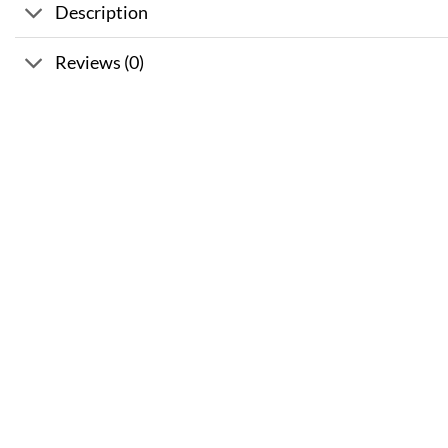
Description
Reviews (0)
Sale