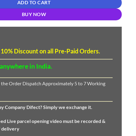
ADD TO CART
BUY NOW
 10
%
Discount
on all Pre-Paid Orders.
 anywhere in India.
 the Order Dispatch Approximately 5 to 7 Working
any Company Difect? Simply we exchange it.
eed
Live parcel opening video must be recorded &
f delivery