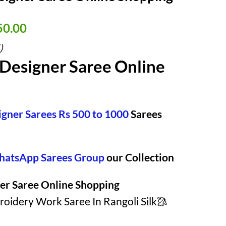
nal
Current
50.00
price
)
is:
Designer Saree Online
50.00.
₹ 1,950.00.
igner Sarees Rs 500 to 1000
Sarees
atsApp Sarees Group
our Collection
er Saree Online Shopping
idery Work Saree In Rangoli Silk🥻