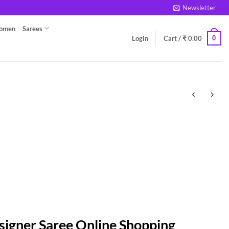
Newsletter
Women
Sarees
0
Login
Cart /
₹
0.00
signer Saree Online Shopping