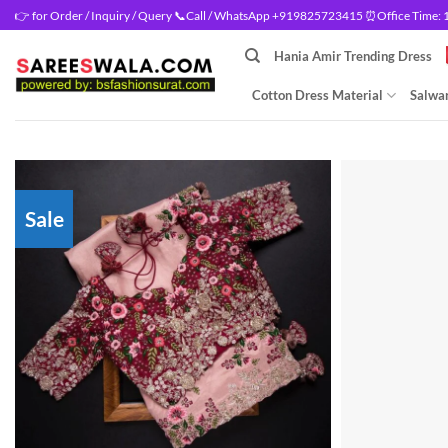
Skip
👉 for Order / Inquiry / Query 📞Call / WhatsApp +919825723415 ⏰Office Time: 10
to
Hania Amir Trending Dress
content
Cotton Dress Material
Salwar
Sale