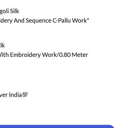
oli Silk
idery And Sequence C-Pallu Work*
lk
ith Embroidery Work/0.80 Meter
ver India💯
Online Shopping quantity