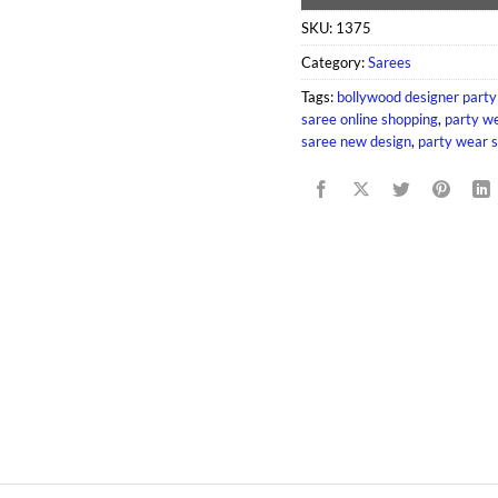
SKU:
1375
Category:
Sarees
Tags:
bollywood designer party
saree online shopping
,
party we
saree new design
,
party wear s