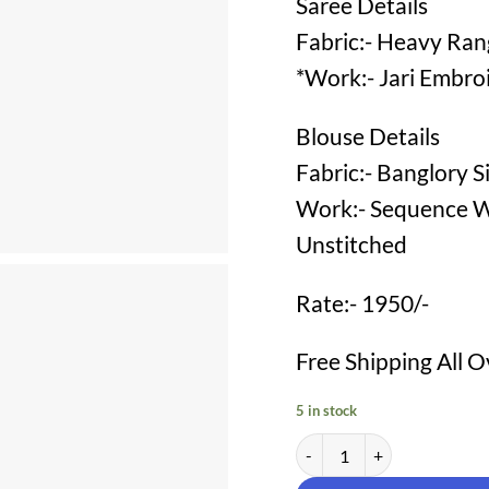
Saree Details
Fabric:- Heavy Rang
*Work:- Jari Embro
Blouse Details
Fabric:- Banglory Si
Work:- Sequence W
Unstitched
Rate:- 1950/-
Free Shipping All O
5 in stock
Party Wear Designer Saree 