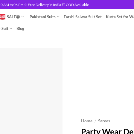
 AM to 06 PM ✈️ Free Delivery in India 💵 COD Available
SALE🤩
Pakistani Suits
Farshi Salwar Suit Set
Kurta Set for 
 Suit
Blog
Home
/
Sarees
Party Wear De