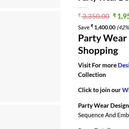
Origi
3,350.00
1,9
₹
₹
price
₹
Save
1,400.00
(42%
was:
Party Wear 
₹ 3,3
Shopping
Visit For more
Des
Collection
Click to join our
Wh
Party Wear Design
Sequence And Embro