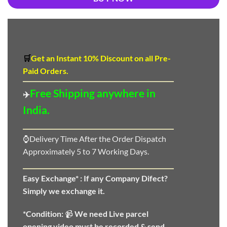
🛒
Get an Instant 10
%
Discount
on all Pre-
Paid Orders.
Free Shipping anywhere in
✈️
India.
⌚Delivery Time After the Order Dispatch
Approximately 5 to 7 Working Days.
Easy Exchange* :
If any Company Difect?
Simply we exchange it.
*Condition:
📹
We need
Live parcel
opening video must be recorded & send