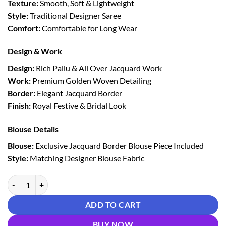
Texture:
Smooth, Soft & Lightweight
Style:
Traditional Designer Saree
Comfort:
Comfortable for Long Wear
Design & Work
Design:
Rich Pallu & All Over Jacquard Work
Work:
Premium Golden Woven Detailing
Border:
Elegant Jacquard Border
Finish:
Royal Festive & Bridal Look
Blouse Details
Blouse:
Exclusive Jacquard Border Blouse Piece Included
Style:
Matching Designer Blouse Fabric
Red Lichi Silk Saree With Rich Golden Jacquard Border quantity
ADD TO CART
BUY NOW