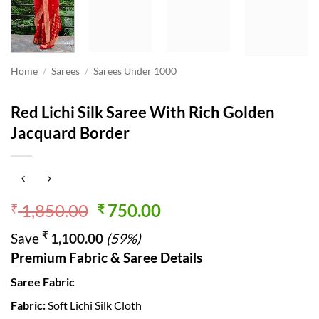
Home
/
Sarees
/
Sarees Under 1000
Red Lichi Silk Saree With Rich Golden
Jacquard Border
Original
Current
1,850.00
750.00
₹
₹
price
price
₹
Save
1,100.00
(59%)
was:
is:
Premium Fabric & Saree Details
₹ 1,850.00.
₹ 750.00.
Saree Fabric
Fabric:
Soft Lichi Silk Cloth