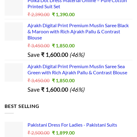
Polka Dot Dress Material Online – Pure Cotton
was:
is:
platfor
Printed Suit Set
₹ 2,490.00.
₹ 1,490.00.
m for 
Original
Current
₹
2,390.00
₹
1,390.00
busines
price
price
s...
Ajrakh Digital Print Premium Muslin Saree Black
was:
is:
& Maroon with Rich Ajrakh Pallu & Contrast
₹ 2,390.00.
₹ 1,390.00.
Blouse
Original
Current
₹
3,450.00
₹
1,850.00
price
price
Save
₹
1,600.00
(46%)
was:
is:
₹ 3,450.00.
₹ 1,850.00.
Ajrakh Digital Print Premium Muslin Saree Sea
Green with Rich Ajrakh Pallu & Contrast Blouse
Original
Current
₹
3,450.00
₹
1,850.00
price
price
Save
₹
1,600.00
(46%)
was:
is:
₹ 3,450.00.
₹ 1,850.00.
BEST SELLING
Pakistani Dress For Ladies - Pakistani Suits
Original
Current
₹
2,500.00
₹
1,899.00