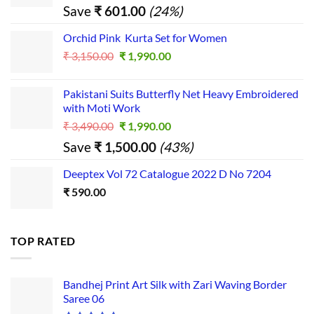
price
price
Save
₹
601.00
(24%)
was:
is:
₹ 2,500.00.
₹ 1,899.00.
Orchid Pink Kurta Set for Women
Original
Current
₹
3,150.00
₹
1,990.00
price
price
was:
is:
Pakistani Suits Butterfly Net Heavy Embroidered
₹ 3,150.00.
₹ 1,990.00.
with Moti Work
Original
Current
₹
3,490.00
₹
1,990.00
price
price
Save
₹
1,500.00
(43%)
was:
is:
₹ 3,490.00.
₹ 1,990.00.
Deeptex Vol 72 Catalogue 2022 D No 7204
₹
590.00
TOP RATED
Bandhej Print Art Silk with Zari Waving Border
Saree 06