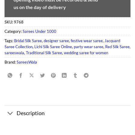
us on the day of delivery
SKU:
9768
Category:
Sarees Under 1000
Tags:
Bridal Silk Saree
,
designer saree
,
festive wear saree
,
Jacquard
Saree Collection
,
Lichi Silk Saree Online
,
party wear saree
,
Red Silk Saree
,
sareeswala
,
Traditional Silk Saree
,
wedding saree for women
Brand:
SareesWala
Description