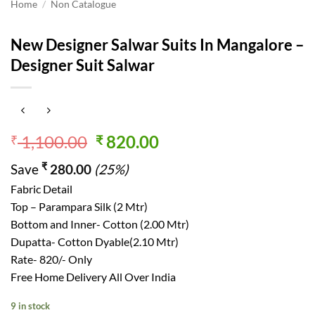
Home
/
Non Catalogue
New Designer Salwar Suits In Mangalore –
Designer Suit Salwar
Original
Current
1,100.00
820.00
₹
₹
price
price
₹
Save
280.00
(25%)
was:
is:
₹ 1,100.00.
₹ 820.00.
Fabric Detail
Top – Parampara Silk (2 Mtr)
Bottom and Inner- Cotton (2.00 Mtr)
Dupatta- Cotton Dyable(2.10 Mtr)
Rate- 820/- Only
Free Home Delivery All Over India
9 in stock