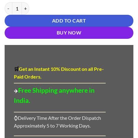
New Designer Salwar Suits In Mangalore - Designer Suit Salwar quant
ADD TO CART
BUY NOW
🛒
Get an Instant 10
%
Discount
on all Pre-
Paid Orders.
Free Shipping anywhere in
✈️
India.
⌚Delivery Time After the Order Dispatch
Approximately 5 to 7 Working Days.