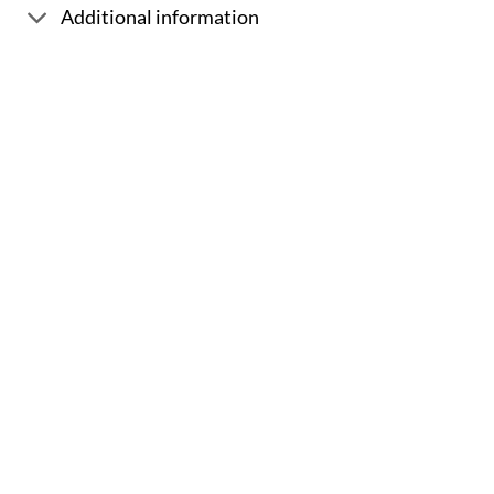
Additional information
Sale