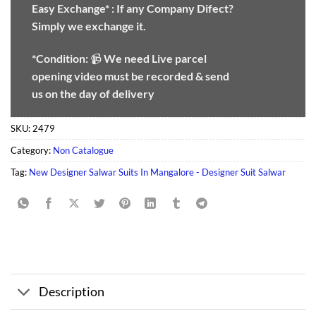
Easy Exchange* :
If any Company Difect?
Simply we exchange it.
*Condition:
📹
We need
Live parcel
opening video must be recorded & send
us on the day of delivery
SKU:
2479
Category:
Non Catalogue
Tag:
New Designer Salwar Suits In Mangalore - Designer Suit Salwar
Description