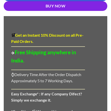
BUY NOW
🛒
Get an Instant 10
%
Discount
on all Pre-
Paid Orders.
Free Shipping anywhere in
✈️
India.
⌚Delivery Time After the Order Dispatch
Approximately 5 to 7 Working Days.
Easy Exchange* :
If any Company Difect?
Simply we exchange it.