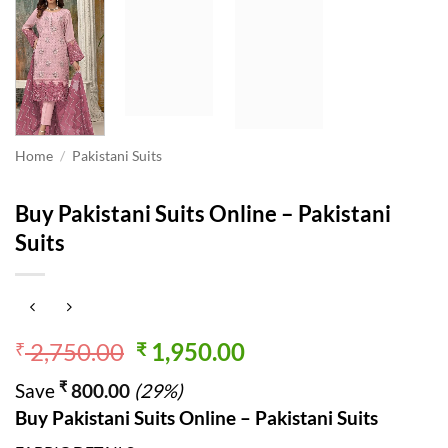
Home
/
Pakistani Suits
Buy Pakistani Suits Online – Pakistani
Suits
Original
Current
2,750.00
1,950.00
₹
₹
price
price
₹
Save
800.00
(29%)
was:
is:
Buy Pakistani Suits Online – Pakistani Suits
₹ 2,750.00.
₹ 1,950.00.