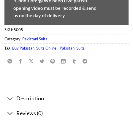
*Condition:
📹
We need
Live parcel
opening video must be recorded & send
us on the day of delivery
SKU:
5005
Category:
Pakistani Suits
Tag:
Buy Pakistani Suits Online - Pakistani Suits
Description
Reviews (0)