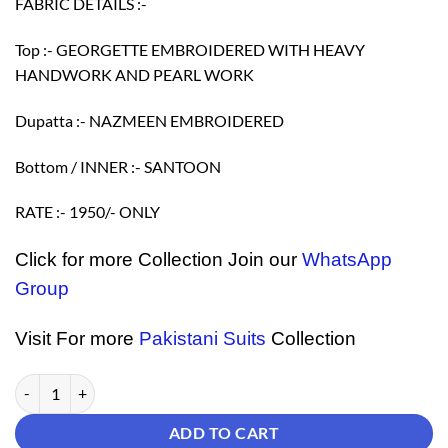
FABRIC DETAILS :-
Top :- GEORGETTE EMBROIDERED WITH HEAVY
HANDWORK AND PEARL WORK
Dupatta :- NAZMEEN EMBROIDERED
Bottom / INNER :- SANTOON
RATE :- 1950/- ONLY
Click for more Collection Join our
WhatsApp
Group
Visit For more
Pakistani Suits
Collection
Buy Pakistani Suits Online - Pakistani Suits quantity
ADD TO CART