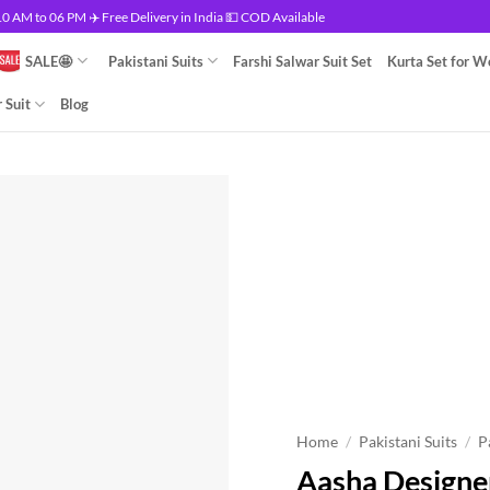
 AM to 06 PM ✈️ Free Delivery in India 💵 COD Available
SALE🤩
Pakistani Suits
Farshi Salwar Suit Set
Kurta Set for 
 Suit
Blog
Home
/
Pakistani Suits
/
P
Aasha Designer