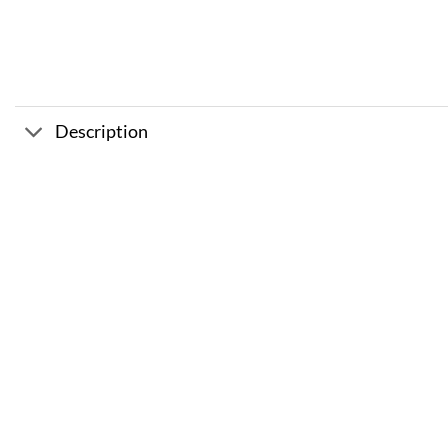
Description
Sale