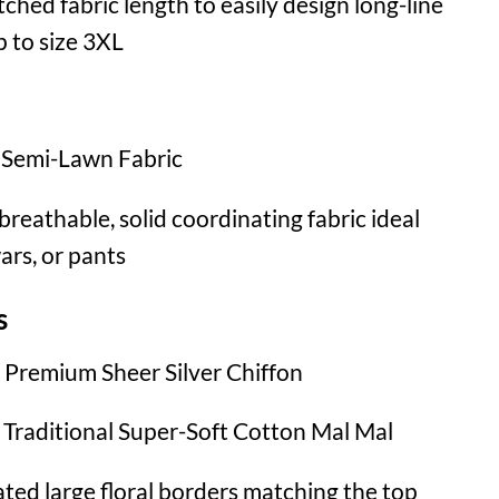
ched fabric length to easily design long-line
p to size 3XL
Semi-Lawn Fabric
breathable, solid coordinating fabric ideal
wars, or pants
s
Premium Sheer Silver Chiffon
Traditional Super-Soft Cotton Mal Mal
ed large floral borders matching the top