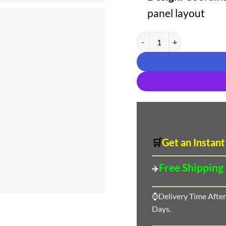
panel layout
Aasha Designer Pure Cotton 
🛒
Get an Instant
Free Shipping
✈️
⌚Delivery Time After
Days.