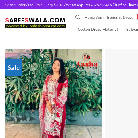
Skip
👉 for Order / Inquiry / Query 📞Call / WhatsApp +919825723415 ⏰Office Time: 10
to
Hania Amir Trending Dress
content
Cotton Dress Material
Salwar
Sale