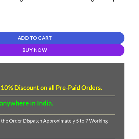
Pakistani Embroidered Suit Material quantity
ADD TO CART
BUY NOW
 10
%
Discount
on all Pre-Paid Orders.
 anywhere in India.
 the Order Dispatch Approximately 5 to 7 Working