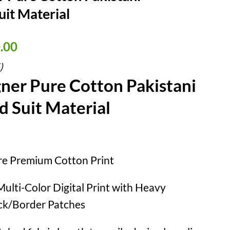
it Material
nal
Current
.00
price
)
is:
ner Pure Cotton Pakistani
90.00.
₹ 990.00.
 Suit Material
e Premium Cotton Print
ulti-Color Digital Print with Heavy
k/Border Patches