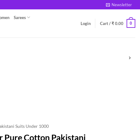
Newsletter
Women
Sarees
0
Login
Cart /
₹
0.00
akistani Suits Under 1000
 Pure Cotton Pakistani