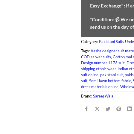
Easy Exchange* :
If 
*Condition:
📹
We n
send us on the day o
Category:
Pakistani Suits Und
Tags:
Aasha designer suit mate
COD salwar suits
,
Cotton mal 
Design number 1173 suit
,
Dres
shipping ethnic wear
,
Indian et
suit online
,
pakistani suit
,
pakis
suit
,
Semi-lawn bottom fabric
,
dress materials online
,
Wholesa
Brand:
SareesWala