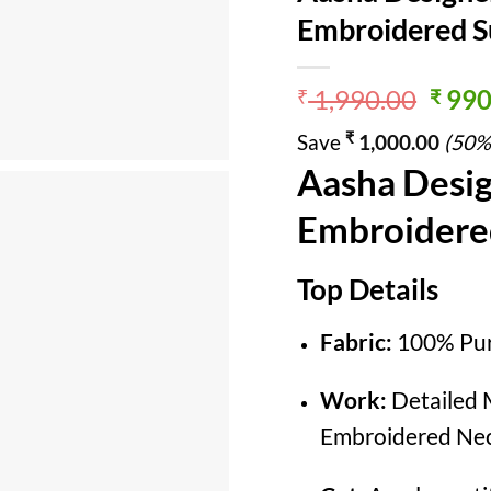
Embroidered Su
Origi
1,990.00
990
₹
₹
price
₹
Save
1,000.00
(50%
was:
Aasha Desig
₹ 1,9
Embroidered
Top Details
Fabric:
100% Pur
Work:
Detailed M
Embroidered Nec