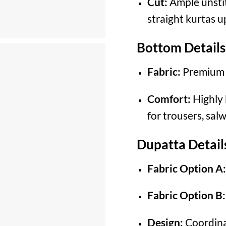
Cut:
Ample unstit
straight kurtas u
Bottom Details
Fabric:
Premium 
Comfort:
Highly 
for trousers, sal
Dupatta Detail
Fabric Option A:
Fabric Option B:
Design:
Coordinat