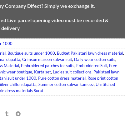
any Company Difect? Simply we exchange it.
eed
Live parcel opening video must be recorded &
f delivery
er 1000
rial
,
Boutique suits under 1000
,
Budget Pakistani lawn dress material
,
mal dupatta
,
Crimson maroon salwar suit
,
Daily wear cotton suits
,
s Material
,
Embroidered patches for suits
,
Embroidered Suit
,
Free
hnic wear boutique
,
Kurta set
,
Ladies suit collections
,
Pakistani lawn
tani suit under 1000
,
Pure cotton dress material
,
Rose print cotton
Silver chiffon dupatta
,
Summer cotton salwar kameez
,
Unstitched
le dress materials Surat