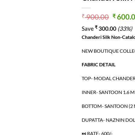
Origin
900.00
600.
₹
₹
price
₹
Save
300.00
(33%)
was:
₹ 900.
Chanderi Silk
Non-Catalo
NEW BOUTIQUE COLLEC
FABRIC DETAIL
TOP- MODAL CHANDERI 
INNER- SANTOON 1.6 M
BOTTOM- SANTOON (2 
DUPATTA- NAZNIN DOL
⏭ RATE- 600/-