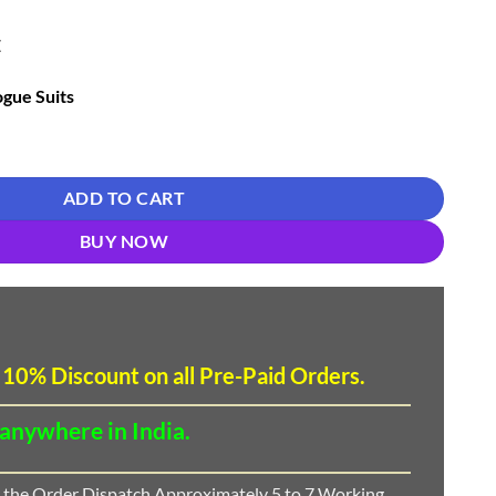
E
gue Suits
 Suits 01 quantity
ADD TO CART
BUY NOW
 10
%
Discount
on all Pre-Paid Orders.
 anywhere in India.
 the Order Dispatch Approximately 5 to 7 Working