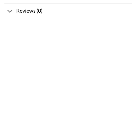
Reviews (0)
Sale