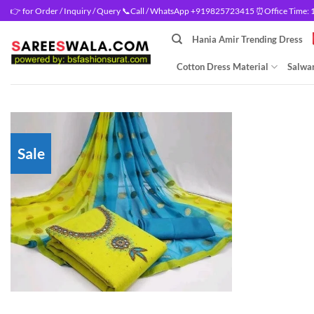
Skip
👉 for Order / Inquiry / Query 📞Call / WhatsApp +919825723415 ⏰Office Time: 10
to
Hania Amir Trending Dress
content
Cotton Dress Material
Salwar
Sale