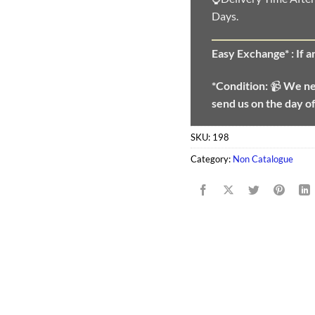
Days.
Easy Exchange* :
If 
*Condition:
📹
We n
send us on the day o
SKU:
198
Category:
Non Catalogue