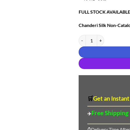
FULL STOCK AVAILABL
Chanderi Silk
Non-Catalo
Chanderi Silk Non-Catalogue
🛒
Get an Instant
Free Shipping
✈️
⌚Delivery Time After