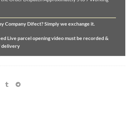
any Company Difect? Simply we exchange it.
eed
Live parcel opening video must be recorded &
f delivery