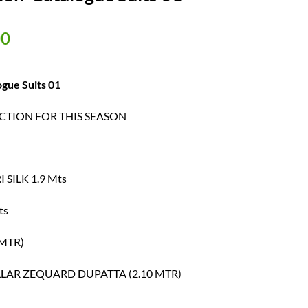
al
Current
00
price
is:
00.
₹ 600.00.
gue Suits 01
TION FOR THIS SEASON
SILK 1.9 Mts
ts
MTR)
LAR ZEQUARD DUPATTA (2.10 MTR)