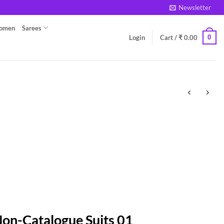
Newsletter
Women
Sarees
0
Login
Cart /
₹
0.00
Non-Catalogue Suits 01