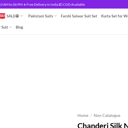
 AM to 06 PM ✈️ Free Delivery in India 💵 COD Available
SALE🤩
Pakistani Suits
Farshi Salwar Suit Set
Kurta Set for 
 Suit
Blog
Home
/
Non Catalogue
Chanderi Silk 