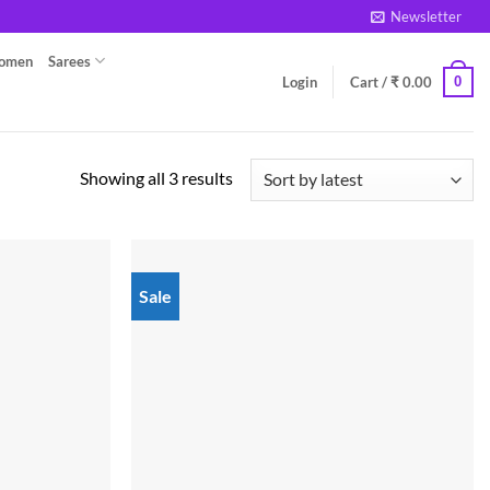
Newsletter
Women
Sarees
0
Login
Cart /
₹
0.00
Sorted
Showing all 3 results
by
latest
Sale