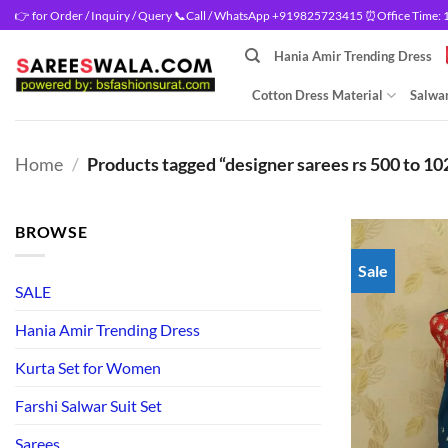
Skip
👉 for Order / Inquiry / Query 📞Call / WhatsApp +919825723415 ⏰Office Time: 10
to
Hania Amir Trending Dress
content
Cotton Dress Material
Salwar
Home
/
Products tagged “designer sarees rs 500 to 10
BROWSE
Sale
SALE
Hania Amir Trending Dress
Kurta Set for Women
Farshi Salwar Suit Set
Sarees