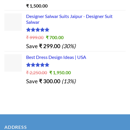
Rated
5.00
₹
1,500.00
out of 5
Designer Salwar Suits Jaipur - Designer Suit
Salwar
Rated
5.00
Original
Current
₹
999.00
₹
700.00
out of 5
price
price
Save
₹
299.00
(30%)
was:
is:
₹ 999.00.
₹ 700.00.
Best Dress Design Ideas | USA
Rated
5.00
Original
Current
₹
2,250.00
₹
1,950.00
out of 5
price
price
Save
₹
300.00
(13%)
was:
is:
₹ 2,250.00.
₹ 1,950.00.
ADDRESS