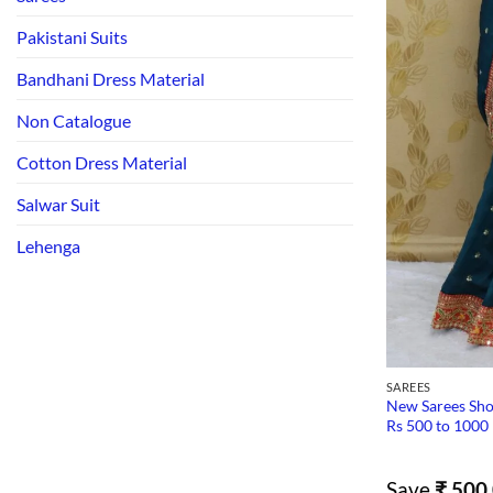
Pakistani Suits
Bandhani Dress Material
Non Catalogue
Cotton Dress Material
Salwar Suit
Lehenga
SAREES
New Sarees Sho
Rs 500 to 1000
Save
₹
500.