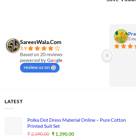
Pra
3 mo
SareesWala.Com
3.9
Based on 20 reviews
powered by
G
o
o
g
l
e
review us on
LATEST
Polka Dot Dress Material Online – Pure Cotton
Printed Suit Set
Original
Current
₹
2,390.00
₹
1,390.00