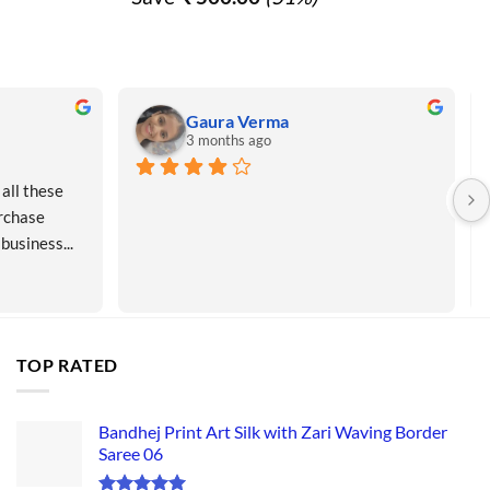
0.00.
₹ 990.00.
₹ 490.00.
Gaura Verma
3 months ago
all these 
rchase 
 business...
TOP RATED
Bandhej Print Art Silk with Zari Waving Border
Saree 06