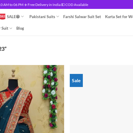
 AM to 06 PM ✈️ Free Delivery in India 💵 COD Available
SALE🤩
Pakistani Suits
Farshi Salwar Suit Set
Kurta Set for 
 Suit
Blog
23”
Sale