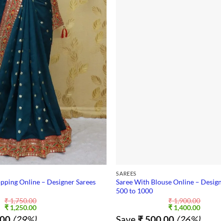
SAREES
pping Online – Designer Sarees
Saree With Blouse Online – Design
500 to 1000
₹
1,750.00
₹
1,900.00
Original
Current
Original
Curre
₹
1,250.00
₹
1,400.00
price
price
price
price
00
(29%)
Save
₹
500.00
(26%)
was:
is:
was:
is: