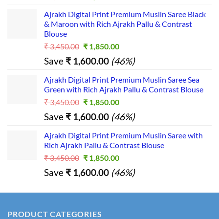
price
price
Ajrakh Digital Print Premium Muslin Saree Black
was:
is:
& Maroon with Rich Ajrakh Pallu & Contrast
₹ 2,390.00.
₹ 1,390.00.
Blouse
Original
Current
₹
3,450.00
₹
1,850.00
price
price
Save
₹
1,600.00
(46%)
was:
is:
₹ 3,450.00.
₹ 1,850.00.
Ajrakh Digital Print Premium Muslin Saree Sea
Green with Rich Ajrakh Pallu & Contrast Blouse
Original
Current
₹
3,450.00
₹
1,850.00
price
price
Save
₹
1,600.00
(46%)
was:
is:
₹ 3,450.00.
₹ 1,850.00.
Ajrakh Digital Print Premium Muslin Saree with
Rich Ajrakh Pallu & Contrast Blouse
Original
Current
₹
3,450.00
₹
1,850.00
price
price
Save
₹
1,600.00
(46%)
was:
is:
₹ 3,450.00.
₹ 1,850.00.
PRODUCT CATEGORIES