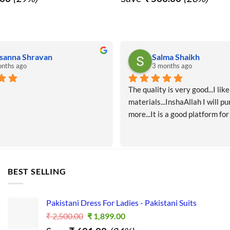
₹ 1,750.00.
₹ 1,250.00.
₹ 1,900.00.
₹ 1,40
sanna Shravan
Salma Shaikh
nths ago
3 months ago
The quality is very good...I like 
materials...InshaAllah I will pu
more...It is a good platform for
BEST SELLING
Pakistani Dress For Ladies - Pakistani Suits
Original
Current
₹
2,500.00
₹
1,899.00
price
price