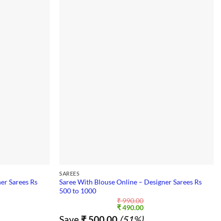
SAREES
er Sarees Rs
Saree With Blouse Online – Designer Sarees Rs
500 to 1000
₹
990.00
nt
Original
Current
₹
490.00
price
price
Save
₹
500.00
(51%)
was:
is: