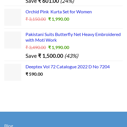
Save
₹
601.00
(24%)
was:
is:
₹ 2,500.00.
₹ 1,899.00.
Orchid Pink Kurta Set for Women
Original
Current
₹
3,150.00
₹
1,990.00
price
price
was:
is:
Pakistani Suits Butterfly Net Heavy Embroidered
₹ 3,150.00.
₹ 1,990.00.
with Moti Work
Original
Current
₹
3,490.00
₹
1,990.00
price
price
Save
₹
1,500.00
(43%)
was:
is:
₹ 3,490.00.
₹ 1,990.00.
Deeptex Vol 72 Catalogue 2022 D No 7204
₹
590.00
Blog