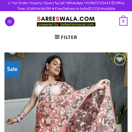
Skip
👉 for Order / Inquiry / Query 📞Call / WhatsApp +919825723415 ⏰Office
Time: 10 AM to 06 PM ✈️ Free Delivery in India 💵 COD Available
to
content
0
FILTER
Sale