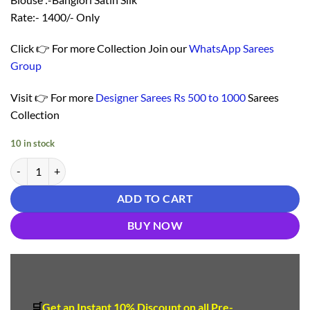
Rate:- 1400/- Only
Click 👉 For more Collection Join our
WhatsApp Sarees
Group
Visit 👉 For more
Designer Sarees Rs 500 to 1000
Sarees
Collection
10 in stock
Saree With Blouse Online - Designer Sarees Rs 500 to 1000 quantity
ADD TO CART
BUY NOW
🛒
Get an Instant 10
%
Discount
on all Pre-