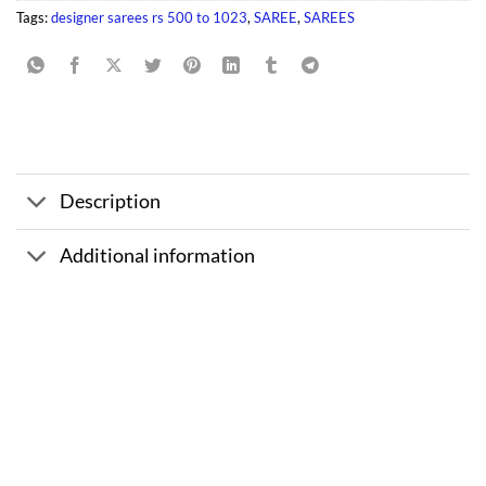
Tags:
designer sarees rs 500 to 1023
,
SAREE
,
SAREES
Description
Additional information
Sale