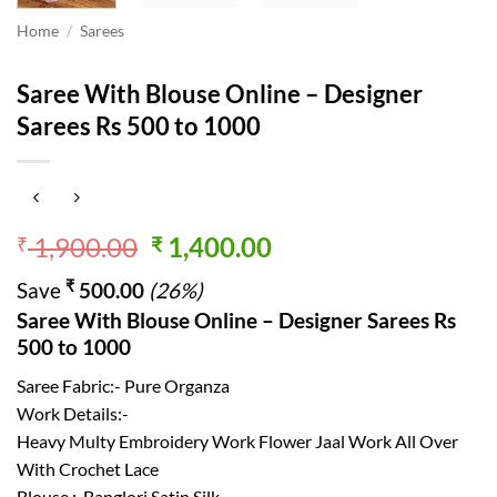
Home
/
Sarees
Saree With Blouse Online – Designer
Sarees Rs 500 to 1000
Original
Current
1,900.00
1,400.00
₹
₹
price
price
₹
Save
500.00
(26%)
was:
is:
Saree With Blouse Online – Designer Sarees Rs
₹ 1,900.00.
₹ 1,400.00.
500 to 1000
Saree Fabric:- Pure Organza
Work Details:-
Heavy Multy Embroidery Work Flower Jaal Work All Over
With Crochet Lace
Blouse :-Banglori Satin Silk