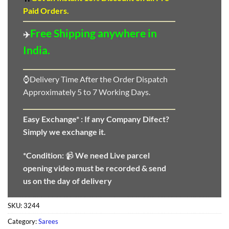
Paid Orders.
Free Shipping anywhere in
✈️
India.
⌚Delivery Time After the Order Dispatch
Approximately 5 to 7 Working Days.
Easy Exchange* :
If any Company Difect?
Simply we exchange it.
*Condition:
📹
We need
Live parcel
opening video must be recorded & send
us on the day of delivery
SKU:
3244
Category:
Sarees