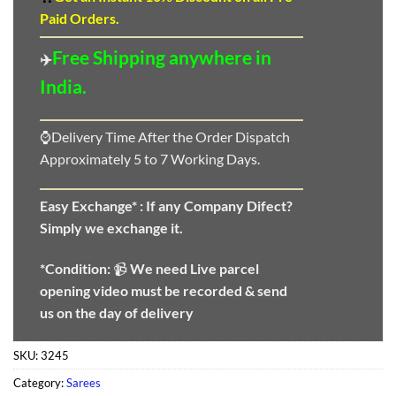
Paid Orders.
Free Shipping anywhere in
✈️
India.
⌚Delivery Time After the Order Dispatch
Approximately 5 to 7 Working Days.
Easy Exchange* :
If any Company Difect?
Simply we exchange it.
*Condition:
📹
We need
Live parcel
opening video must be recorded & send
us on the day of delivery
SKU:
3245
Category:
Sarees