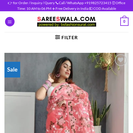
Skip
👉 for Order / Inquiry / Query 📞Call / WhatsApp +919825723415 ⏰Office
Time: 10 AM to 06 PM ✈️ Free Delivery in India 💵 COD Available
to
content
0
FILTER
Sale