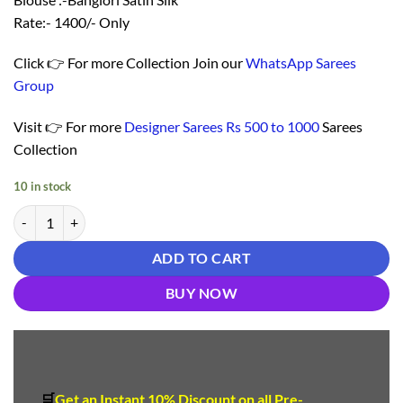
Rate:- 1400/- Only
Click 👉 For more Collection Join our
WhatsApp Sarees
Group
Visit 👉 For more
Designer Sarees Rs 500 to 1000
Sarees
Collection
10 in stock
Saree Online Shopping Coimbatore - Designer Sarees Rs 500 to 1000 
ADD TO CART
BUY NOW
🛒
Get an Instant 10
%
Discount
on all Pre-