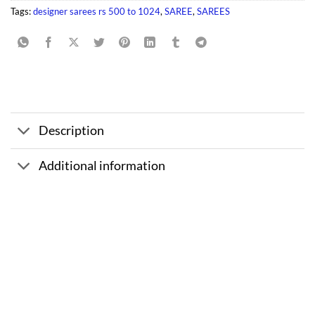
Tags:
designer sarees rs 500 to 1024
,
SAREE
,
SAREES
Description
Additional information
Sale