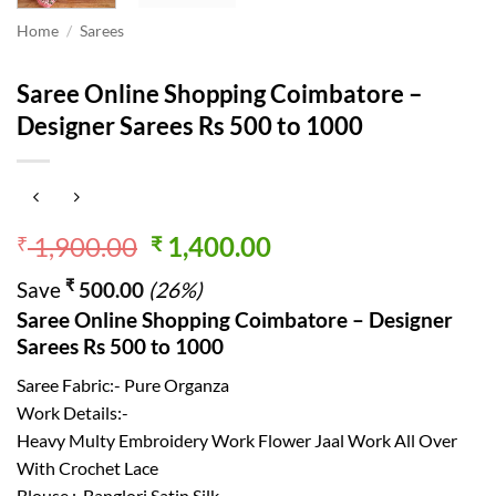
Home
/
Sarees
Saree Online Shopping Coimbatore –
Designer Sarees Rs 500 to 1000
Original
Current
1,900.00
1,400.00
₹
₹
price
price
₹
Save
500.00
(26%)
was:
is:
Saree Online Shopping Coimbatore – Designer
₹ 1,900.00.
₹ 1,400.00.
Sarees Rs 500 to 1000
Saree Fabric:- Pure Organza
Work Details:-
Heavy Multy Embroidery Work Flower Jaal Work All Over
With Crochet Lace
Blouse :-Banglori Satin Silk