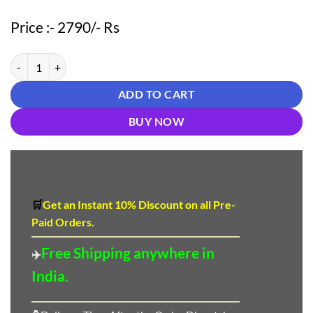
Price :- 2790/- Rs
Light Brown color Pakistani Suits Dress quantity
ADD TO CART
BUY NOW
🛒
Get an Instant 10
%
Discount
on all Pre-
Paid Orders.
Free Shipping anywhere in
✈️
India.