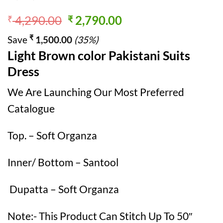
Original
Current
4,290.00
2,790.00
₹
₹
price
price
₹
Save
1,500.00
(35%)
was:
is:
Light Brown color Pakistani Suits
₹ 4,290.00.
₹ 2,790.00.
Dress
We Are Launching Our Most Preferred
Catalogue
Top. – Soft Organza
Inner/ Bottom – Santool
Dupatta – Soft Organza
Note:- This Product Can Stitch Up To 50″