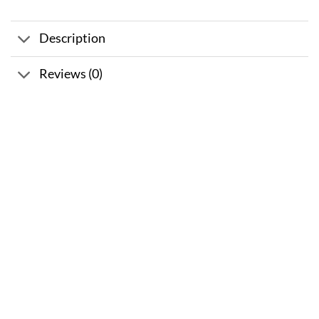
Description
Reviews (0)
Sale