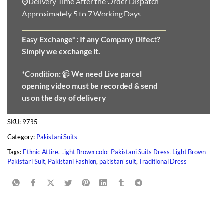
⌚Delivery Time After the Order Dispatch
Approximately 5 to 7 Working Days.
Easy Exchange* :
If any Company Difect?
Simply we exchange it.
*Condition:
📹
We need
Live parcel
opening video must be recorded & send
us on the day of delivery
SKU:
9735
Category:
Pakistani Suits
Tags:
Ethnic Attire
,
Light Brown color Pakistani Suits Dress
,
Light Brown
Pakistani Suit
,
Pakistani Fashion
,
pakistani suit
,
Traditional Dress