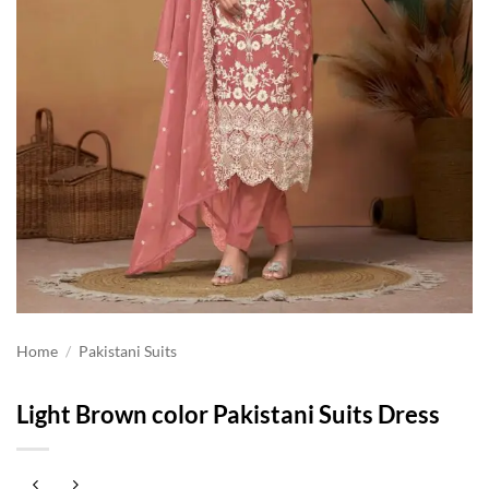
Home
/
Pakistani Suits
Light Brown color Pakistani Suits Dress