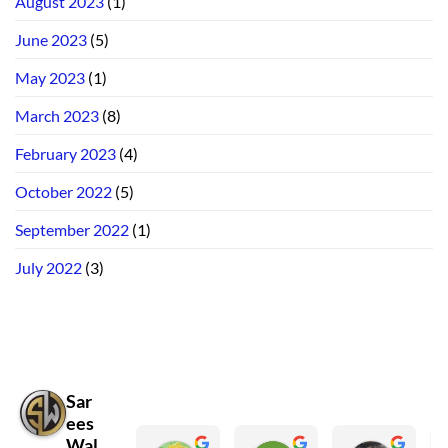
August 2023
(1)
June 2023
(5)
May 2023
(1)
March 2023
(8)
February 2023
(4)
October 2022
(5)
September 2022
(1)
July 2022
(3)
Sar
ees
Wal