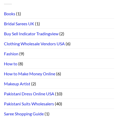
Books
(1)
Bridal Sarees UK
(1)
Buy Sell Indicator Tradingview
(2)
Clothing Wholesale Vendors USA
(6)
Fashion
(9)
How to
(8)
How to Make Money Online
(6)
Makeup Artist
(2)
Pakistani Dress Online USA
(10)
Pakistani Suits Wholesalers
(40)
Saree Shopping Guide
(1)