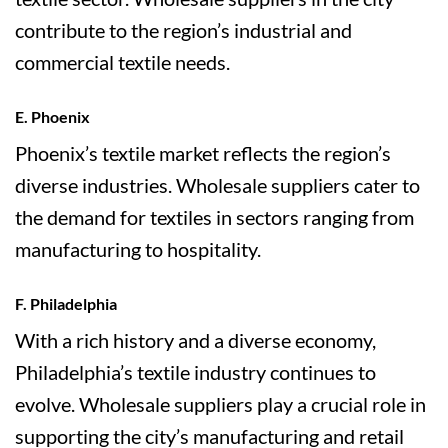
contribute to the region’s industrial and
commercial textile needs.
E. Phoenix
Phoenix’s textile market reflects the region’s
diverse industries. Wholesale suppliers cater to
the demand for textiles in sectors ranging from
manufacturing to hospitality.
F. Philadelphia
With a rich history and a diverse economy,
Philadelphia’s textile industry continues to
evolve. Wholesale suppliers play a crucial role in
supporting the city’s manufacturing and retail