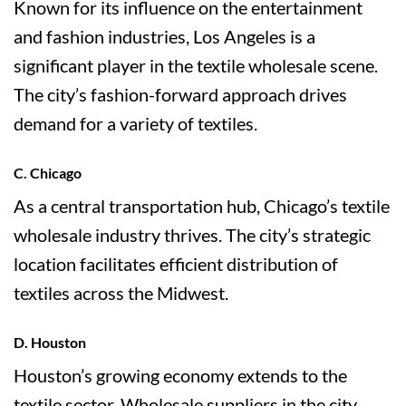
Known for its influence on the entertainment
and fashion industries, Los Angeles is a
significant player in the textile wholesale scene.
The city’s fashion-forward approach drives
demand for a variety of textiles.
C. Chicago
As a central transportation hub, Chicago’s textile
wholesale industry thrives. The city’s strategic
location facilitates efficient distribution of
textiles across the Midwest.
D. Houston
Houston’s growing economy extends to the
textile sector. Wholesale suppliers in the city