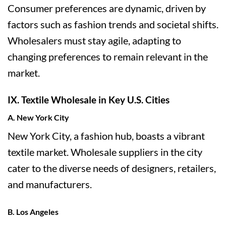
Consumer preferences are dynamic, driven by
factors such as fashion trends and societal shifts.
Wholesalers must stay agile, adapting to
changing preferences to remain relevant in the
market.
IX. Textile Wholesale in Key U.S. Cities
A. New York City
New York City, a fashion hub, boasts a vibrant
textile market. Wholesale suppliers in the city
cater to the diverse needs of designers, retailers,
and manufacturers.
B. Los Angeles