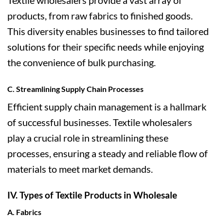
Textile wholesalers provide a vast array of
products, from raw fabrics to finished goods.
This diversity enables businesses to find tailored
solutions for their specific needs while enjoying
the convenience of bulk purchasing.
C. Streamlining Supply Chain Processes
Efficient supply chain management is a hallmark
of successful businesses. Textile wholesalers
play a crucial role in streamlining these
processes, ensuring a steady and reliable flow of
materials to meet market demands.
IV. Types of Textile Products in Wholesale
A. Fabrics