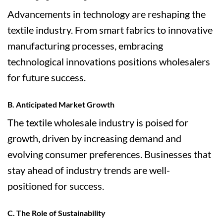
Advancements in technology are reshaping the
textile industry. From smart fabrics to innovative
manufacturing processes, embracing
technological innovations positions wholesalers
for future success.
B. Anticipated Market Growth
The textile wholesale industry is poised for
growth, driven by increasing demand and
evolving consumer preferences. Businesses that
stay ahead of industry trends are well-
positioned for success.
C. The Role of Sustainability