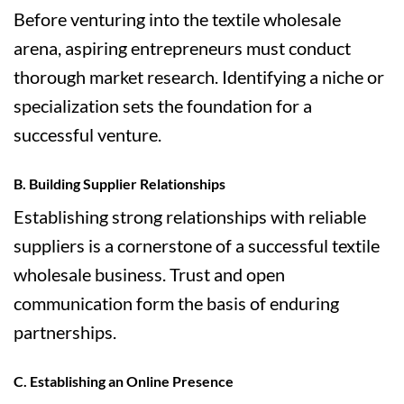
Before venturing into the textile wholesale
arena, aspiring entrepreneurs must conduct
thorough market research. Identifying a niche or
specialization sets the foundation for a
successful venture.
B. Building Supplier Relationships
Establishing strong relationships with reliable
suppliers is a cornerstone of a successful textile
wholesale business. Trust and open
communication form the basis of enduring
partnerships.
C. Establishing an Online Presence