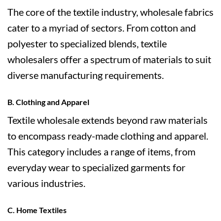
The core of the textile industry, wholesale fabrics
cater to a myriad of sectors. From cotton and
polyester to specialized blends, textile
wholesalers offer a spectrum of materials to suit
diverse manufacturing requirements.
B. Clothing and Apparel
Textile wholesale extends beyond raw materials
to encompass ready-made clothing and apparel.
This category includes a range of items, from
everyday wear to specialized garments for
various industries.
C. Home Textiles