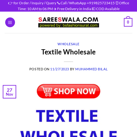
Skip
👉 for Order / Inquiry / Query 📞Call / WhatsApp +919825723415 ⏰Office
Time: 10 AM to 06 PM ✈️ Free Delivery in India 💵 COD Available
to
content
0
WHOLESALE
Textile Wholesale
POSTED ON
11/27/2023
BY
MUHAMMED BILAL
27
Nov