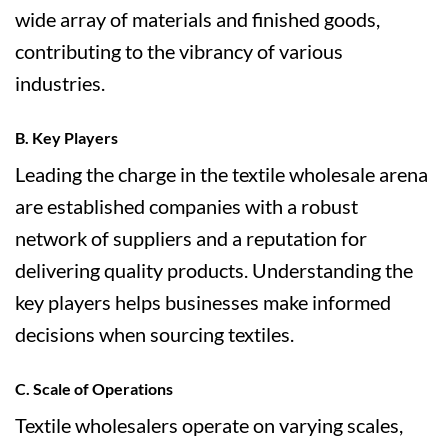
wide array of materials and finished goods,
contributing to the vibrancy of various
industries.
B. Key Players
Leading the charge in the textile wholesale arena
are established companies with a robust
network of suppliers and a reputation for
delivering quality products. Understanding the
key players helps businesses make informed
decisions when sourcing textiles.
C. Scale of Operations
Textile wholesalers operate on varying scales,