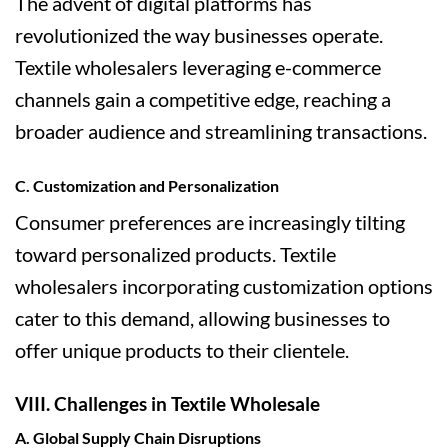
The advent of digital platforms has
revolutionized the way businesses operate.
Textile wholesalers leveraging e-commerce
channels gain a competitive edge, reaching a
broader audience and streamlining transactions.
C. Customization and Personalization
Consumer preferences are increasingly tilting
toward personalized products. Textile
wholesalers incorporating customization options
cater to this demand, allowing businesses to
offer unique products to their clientele.
VIII. Challenges in Textile Wholesale
A. Global Supply Chain Disruptions