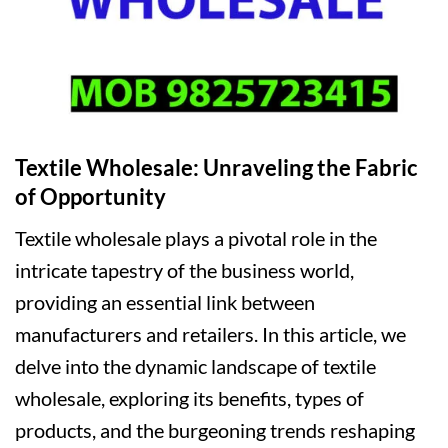
Textile Wholesale: Unraveling the Fabric
of Opportunity
Textile wholesale plays a pivotal role in the
intricate tapestry of the business world,
providing an essential link between
manufacturers and retailers. In this article, we
delve into the dynamic landscape of textile
wholesale, exploring its benefits, types of
products, and the burgeoning trends reshaping