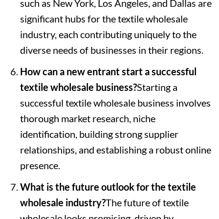
such as New York, Los Angeles, and Dallas are
significant hubs for the textile wholesale
industry, each contributing uniquely to the
diverse needs of businesses in their regions.
How can a new entrant start a successful
textile wholesale business?
Starting a
successful textile wholesale business involves
thorough market research, niche
identification, building strong supplier
relationships, and establishing a robust online
presence.
What is the future outlook for the textile
wholesale industry?
The future of textile
wholesale looks promising, driven by