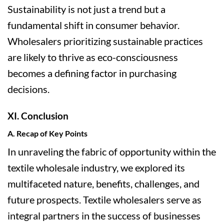
Sustainability is not just a trend but a
fundamental shift in consumer behavior.
Wholesalers prioritizing sustainable practices
are likely to thrive as eco-consciousness
becomes a defining factor in purchasing
decisions.
XI. Conclusion
A. Recap of Key Points
In unraveling the fabric of opportunity within the
textile wholesale industry, we explored its
multifaceted nature, benefits, challenges, and
future prospects. Textile wholesalers serve as
integral partners in the success of businesses