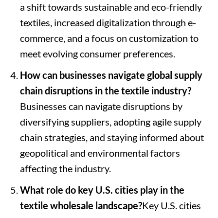
a shift towards sustainable and eco-friendly
textiles, increased digitalization through e-
commerce, and a focus on customization to
meet evolving consumer preferences.
How can businesses navigate global supply
chain disruptions in the textile industry?
Businesses can navigate disruptions by
diversifying suppliers, adopting agile supply
chain strategies, and staying informed about
geopolitical and environmental factors
affecting the industry.
What role do key U.S. cities play in the
textile wholesale landscape?
Key U.S. cities