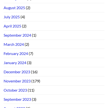
August 2025
(2)
July 2025
(4)
April 2025
(2)
September 2024
(1)
March 2024
(2)
February 2024
(7)
January 2024
(3)
December 2023
(16)
November 2023
(179)
October 2023
(11)
September 2023
(3)