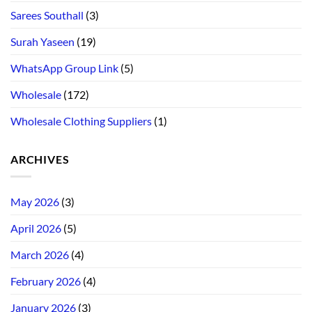
Sarees Southall
(3)
Surah Yaseen
(19)
WhatsApp Group Link
(5)
Wholesale
(172)
Wholesale Clothing Suppliers
(1)
ARCHIVES
May 2026
(3)
April 2026
(5)
March 2026
(4)
February 2026
(4)
January 2026
(3)