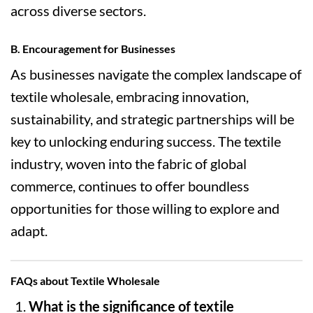
across diverse sectors.
B. Encouragement for Businesses
As businesses navigate the complex landscape of
textile wholesale, embracing innovation,
sustainability, and strategic partnerships will be
key to unlocking enduring success. The textile
industry, woven into the fabric of global
commerce, continues to offer boundless
opportunities for those willing to explore and
adapt.
FAQs about Textile Wholesale
What is the significance of textile