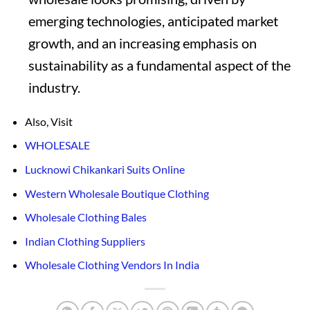
emerging technologies, anticipated market
growth, and an increasing emphasis on
sustainability as a fundamental aspect of the
industry.
Also, Visit
WHOLESALE
Lucknowi Chikankari Suits Online
Western Wholesale Boutique Clothing
Wholesale Clothing Bales
Indian Clothing Suppliers
Wholesale Clothing Vendors In India