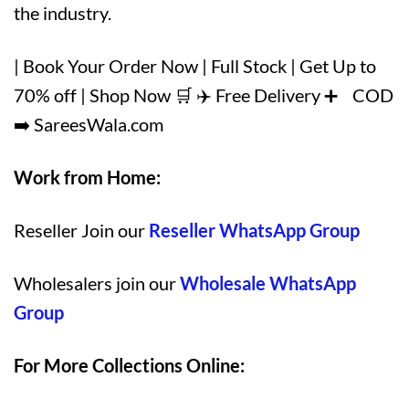
the industry.
| Book Your Order Now | Full Stock | Get Up to
70% off | Shop Now 🛒 ✈️ Free Delivery ➕ COD
➡️ SareesWala.com
Work from Home:
Reseller Join our
Reseller WhatsApp Group
Wholesalers join our
Wholesale WhatsApp
Group
For More Collections Online: