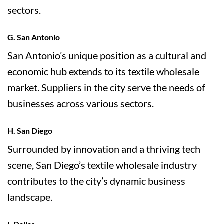
sectors.
G. San Antonio
San Antonio’s unique position as a cultural and
economic hub extends to its textile wholesale
market. Suppliers in the city serve the needs of
businesses across various sectors.
H. San Diego
Surrounded by innovation and a thriving tech
scene, San Diego’s textile wholesale industry
contributes to the city’s dynamic business
landscape.