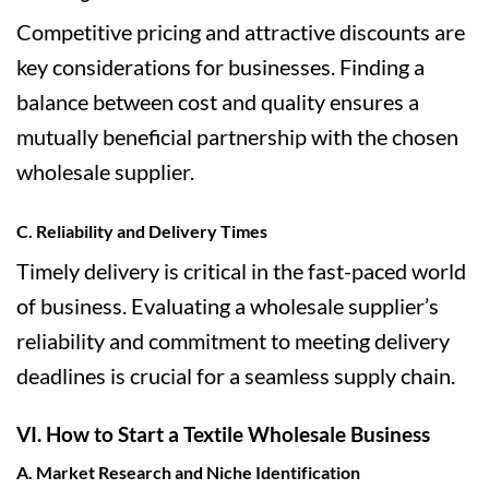
Competitive pricing and attractive discounts are
key considerations for businesses. Finding a
balance between cost and quality ensures a
mutually beneficial partnership with the chosen
wholesale supplier.
C. Reliability and Delivery Times
Timely delivery is critical in the fast-paced world
of business. Evaluating a wholesale supplier’s
reliability and commitment to meeting delivery
deadlines is crucial for a seamless supply chain.
VI. How to Start a Textile Wholesale Business
A. Market Research and Niche Identification