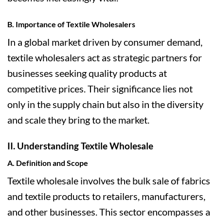
B. Importance of Textile Wholesalers
In a global market driven by consumer demand,
textile wholesalers act as strategic partners for
businesses seeking quality products at
competitive prices. Their significance lies not
only in the supply chain but also in the diversity
and scale they bring to the market.
II. Understanding Textile Wholesale
A. Definition and Scope
Textile wholesale involves the bulk sale of fabrics
and textile products to retailers, manufacturers,
and other businesses. This sector encompasses a