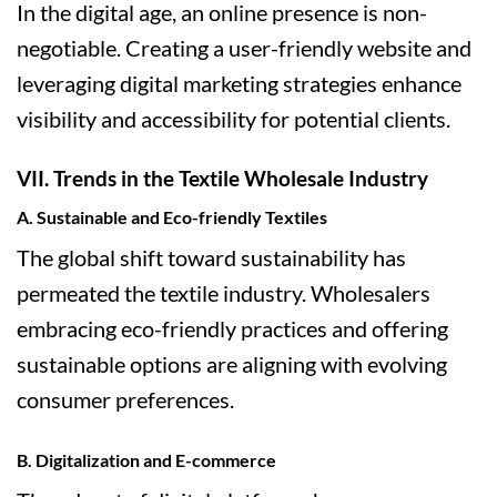
In the digital age, an online presence is non-
negotiable. Creating a user-friendly website and
leveraging digital marketing strategies enhance
visibility and accessibility for potential clients.
VII. Trends in the Textile Wholesale Industry
A. Sustainable and Eco-friendly Textiles
The global shift toward sustainability has
permeated the textile industry. Wholesalers
embracing eco-friendly practices and offering
sustainable options are aligning with evolving
consumer preferences.
B. Digitalization and E-commerce