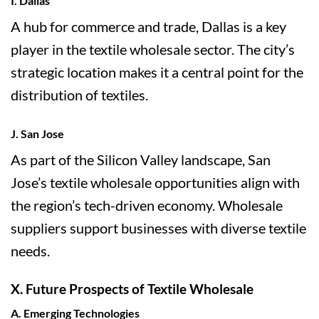
I. Dallas
A hub for commerce and trade, Dallas is a key
player in the textile wholesale sector. The city’s
strategic location makes it a central point for the
distribution of textiles.
J. San Jose
As part of the Silicon Valley landscape, San
Jose’s textile wholesale opportunities align with
the region’s tech-driven economy. Wholesale
suppliers support businesses with diverse textile
needs.
X. Future Prospects of Textile Wholesale
A. Emerging Technologies