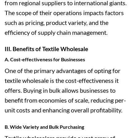
from regional suppliers to international giants.
The scope of their operations impacts factors
such as pricing, product variety, and the
efficiency of supply chain management.
III. Benefits of Textile Wholesale
A. Cost-effectiveness for Businesses
One of the primary advantages of opting for
textile wholesale is the cost-effectiveness it
offers. Buying in bulk allows businesses to
benefit from economies of scale, reducing per-
unit costs and enhancing overall profitability.
B. Wide Variety and Bulk Purchasing