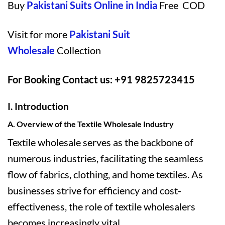
Buy
Pakistani Suits Online in India
Free COD
Visit for more
Pakistani Suit
Wholesale
Collection
For Booking Contact us: +91 9825723415
I. Introduction
A. Overview of the Textile Wholesale Industry
Textile wholesale serves as the backbone of
numerous industries, facilitating the seamless
flow of fabrics, clothing, and home textiles. As
businesses strive for efficiency and cost-
effectiveness, the role of textile wholesalers
becomes increasingly vital.