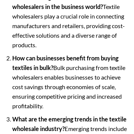
wholesalers in the business world?
Textile
wholesalers play a crucial role in connecting
manufacturers and retailers, providing cost-
effective solutions and a diverse range of
products.
How can businesses benefit from buying
textiles in bulk?
Bulk purchasing from textile
wholesalers enables businesses to achieve
cost savings through economies of scale,
ensuring competitive pricing and increased
profitability.
What are the emerging trends in the textile
wholesale industry?
Emerging trends include