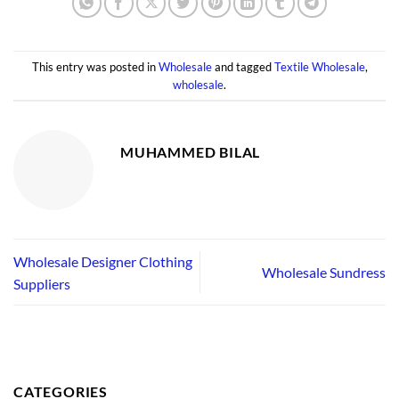
This entry was posted in
Wholesale
and tagged
Textile Wholesale
,
wholesale
.
MUHAMMED BILAL
Wholesale Designer Clothing
Wholesale Sundress
Suppliers
CATEGORIES