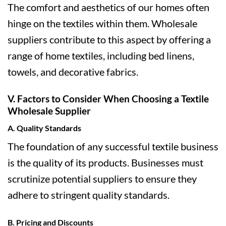
The comfort and aesthetics of our homes often
hinge on the textiles within them. Wholesale
suppliers contribute to this aspect by offering a
range of home textiles, including bed linens,
towels, and decorative fabrics.
V. Factors to Consider When Choosing a Textile
Wholesale Supplier
A. Quality Standards
The foundation of any successful textile business
is the quality of its products. Businesses must
scrutinize potential suppliers to ensure they
adhere to stringent quality standards.
B. Pricing and Discounts