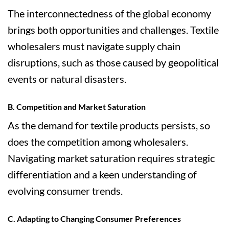
The interconnectedness of the global economy
brings both opportunities and challenges. Textile
wholesalers must navigate supply chain
disruptions, such as those caused by geopolitical
events or natural disasters.
B. Competition and Market Saturation
As the demand for textile products persists, so
does the competition among wholesalers.
Navigating market saturation requires strategic
differentiation and a keen understanding of
evolving consumer trends.
C. Adapting to Changing Consumer Preferences