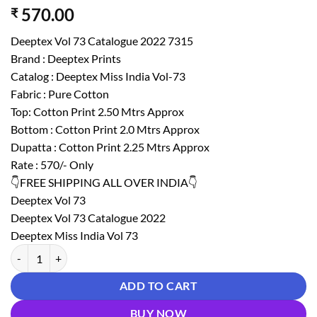
570.00
₹
Deeptex Vol 73 Catalogue 2022 7315
Brand : Deeptex Prints
Catalog : Deeptex Miss India Vol-73
Fabric : Pure Cotton
Top: Cotton Print 2.50 Mtrs Approx
Bottom : Cotton Print 2.0 Mtrs Approx
Dupatta : Cotton Print 2.25 Mtrs Approx
Rate : 570/- Only
👇FREE SHIPPING ALL OVER INDIA👇
Deeptex Vol 73
Deeptex Vol 73 Catalogue 2022
Deeptex Miss India Vol 73
Deeptex Vol 73 Catalogue 2022 7315 quantity
ADD TO CART
BUY NOW