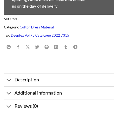
us on the day of delivery
SKU:
2303
Category:
Cotton Dress Material
Tag:
Deeptex Vol 73 Catalogue 2022 7315
Description
Additional information
Reviews (0)