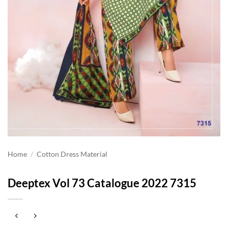
Home
/
Cotton Dress Material
Deeptex Vol 73 Catalogue 2022 7315