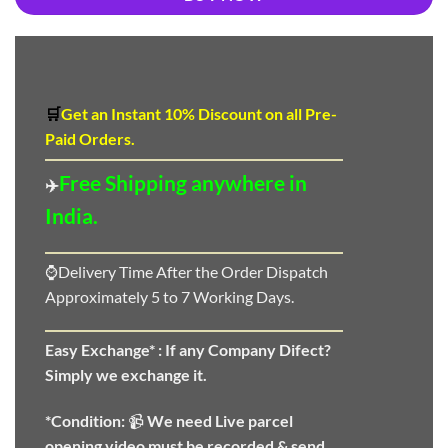
🛒
Get an Instant 10
%
Discount
on all Pre-
Paid Orders.
Free Shipping anywhere in
✈️
India.
⌚Delivery Time After the Order Dispatch
Approximately 5 to 7 Working Days.
Easy Exchange* :
If any Company Difect?
Simply we exchange it.
*Condition:
📹
We need
Live parcel
opening video must be recorded & send