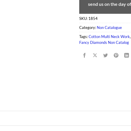
send us on the day o
SKU:
1854
Category:
Non Catalogue
Tags:
Cotton Multi Neck Work
Fancy Diamonds Non Catalog