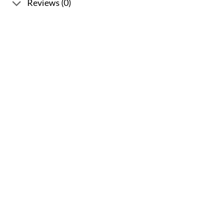
Reviews (0)
Sale