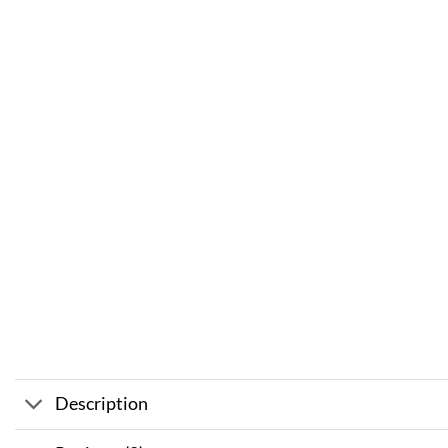
Description