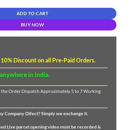
ADD TO CART
BUY NOW
 10
%
Discount
on all Pre-Paid Orders.
 anywhere in India.
 the Order Dispatch Approximately 5 to 7 Working
any Company Difect? Simply we exchange it.
eed
Live parcel opening video must be recorded &