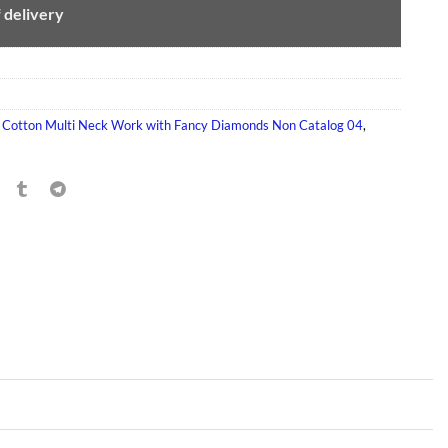
f delivery
,
Cotton Multi Neck Work with Fancy Diamonds Non Catalog 04
,