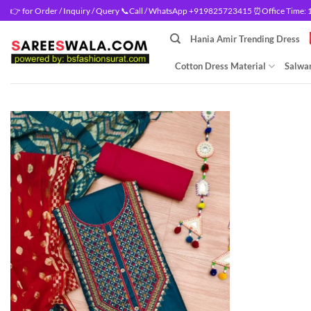
Skip
👉 for Order / Inquiry / Query 📞Call / WhatsApp +919825723415 ⏰Office Time: 10
to
Hania Amir Trending Dress
content
Cotton Dress Material
Salwar