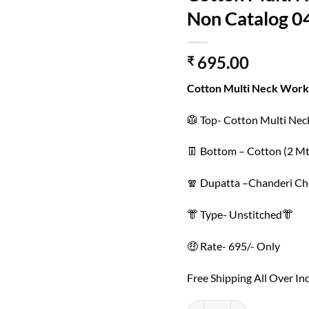
Non Catalog 0
695.00
₹
Cotton Multi Neck Work
🥼 Top- Cotton Multi Ne
👖 Bottom – Cotton (2 Mt
🧣 Dupatta –Chanderi Ch
👘 Type- Unstitched👘
🤑 Rate- 695/- Only
Free Shipping All Over In
Cotton Multi Neck Work wit