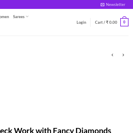
Newsletter
Women
Sarees
0
Login
Cart /
₹
0.00
Neck Work with Fancy Diamonds