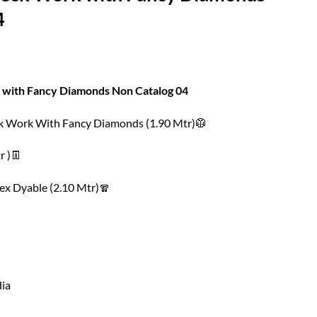
4
 with Fancy Diamonds Non Catalog 04
ck Work With Fancy Diamonds (1.90 Mtr)🥼
r )👖
ex Dyable (2.10 Mtr)🧣
dia
h Fancy Diamonds Non Catalog 04 quantity