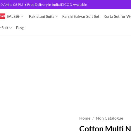
 AM to 06 PM ✈️ Free Delivery in India 💵 COD Available
SALE🤩
Pakistani Suits
Farshi Salwar Suit Set
Kurta Set for 
 Suit
Blog
Home
/
Non Catalogue
Cotton Multi 