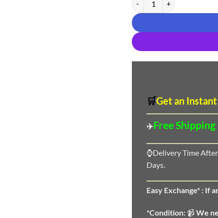
🛒
Get an Instant
Free Shipping
✈️
⌚Delivery Time After
Days.
Easy Exchange* :
If 
*Condition:
📹
We n