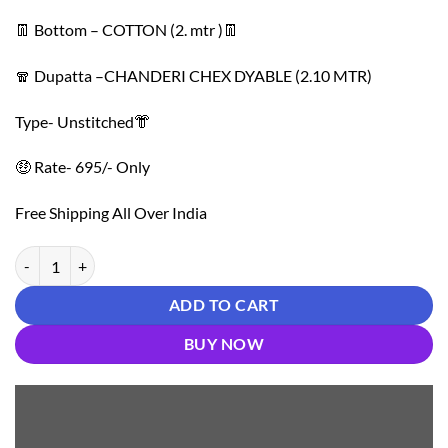
👖 Bottom – COTTON (2. mtr )👖
🧣 Dupatta –CHANDERI CHEX DYABLE (2.10 MTR)
Type- Unstitched👘
🤑 Rate- 695/- Only
Free Shipping All Over India
Cotton Multi Neck Work Non Catalog 01 quantity
ADD TO CART
BUY NOW