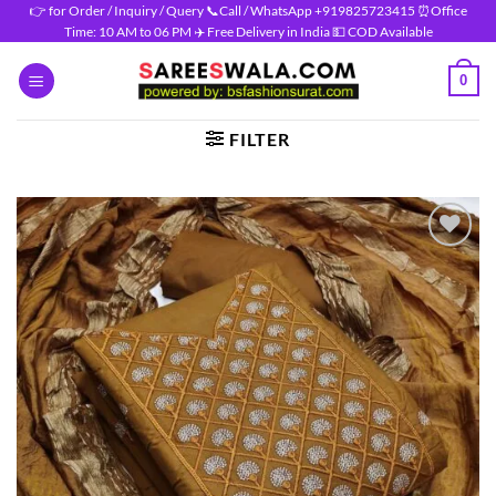
Skip
👉 for Order / Inquiry / Query 📞Call / WhatsApp +919825723415 ⏰Office
Time: 10 AM to 06 PM ✈️ Free Delivery in India 💵 COD Available
to
content
0
FILTER