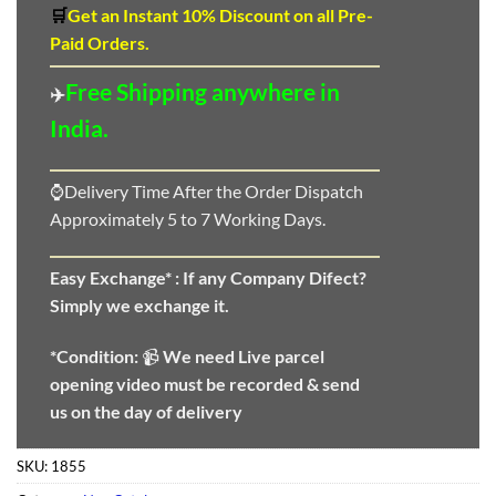
🛒
Get an Instant 10
%
Discount
on all Pre-
Paid Orders.
Free Shipping anywhere in
✈️
India.
⌚Delivery Time After the Order Dispatch
Approximately 5 to 7 Working Days.
Easy Exchange* :
If any Company Difect?
Simply we exchange it.
*Condition:
📹
We need
Live parcel
opening video must be recorded & send
us on the day of delivery
SKU:
1855