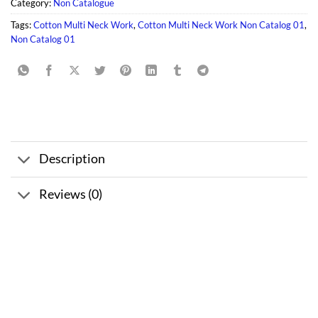
Category:
Non Catalogue
Tags:
Cotton Multi Neck Work
,
Cotton Multi Neck Work Non Catalog 01
,
Non Catalog 01
Description
Reviews (0)
Sale