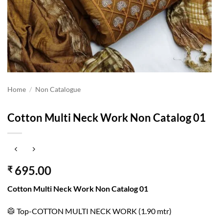
Home
/
Non Catalogue
Cotton Multi Neck Work Non Catalog 01
695.00
₹
Cotton Multi Neck Work Non Catalog 01
🥼 Top-COTTON MULTI NECK WORK (1.90 mtr)