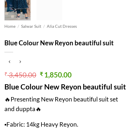
Home
/
Salwar Suit
/
Alia Cut Dresses
Blue Colour New Reyon beautiful suit
Original
Current
3,450.00
1,850.00
₹
₹
price
price
Blue Colour New Reyon beautiful suit
was:
is:
₹ 3,450.00.
₹ 1,850.00.
🔥Presenting New Reyon beautiful suit set
and duppta🔥
▪Fabric: 14kg Heavy Reyon.