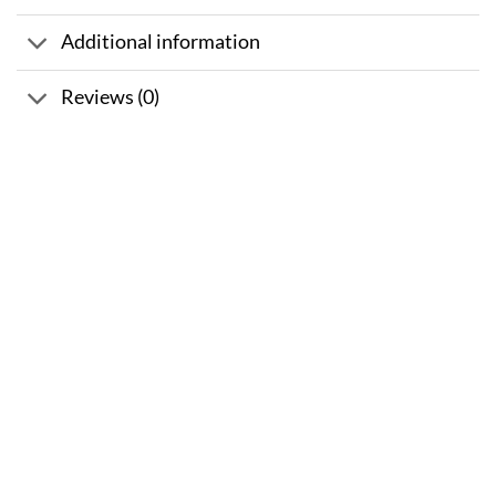
Additional information
Reviews (0)
Sale