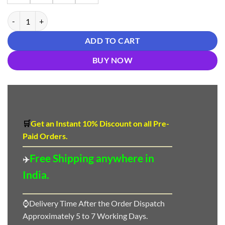
Blue Colour New Reyon beautiful suit quantity
ADD TO CART
BUY NOW
🛒
Get an Instant 10
%
Discount
on all Pre-
Paid Orders.
Free Shipping anywhere in
✈️
India.
⌚Delivery Time After the Order Dispatch
Approximately 5 to 7 Working Days.