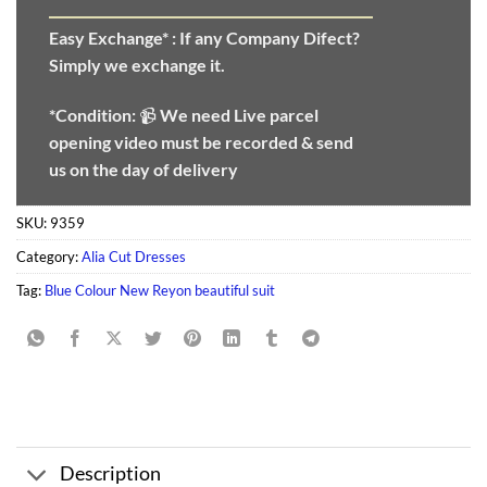
Easy Exchange* :
If any Company Difect?
Simply we exchange it.
*Condition:
📹
We need
Live parcel
opening video must be recorded & send
us on the day of delivery
SKU:
9359
Category:
Alia Cut Dresses
Tag:
Blue Colour New Reyon beautiful suit
Description