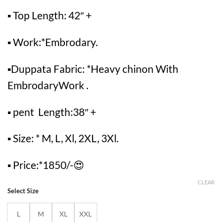
▪ Top Length: 42″ +
▪ Work:*Embrodary.
▪Duppata Fabric: *Heavy chinon With
EmbrodaryWork .
▪ pent Length:38″ +
▪ Size: * M, L, Xl, 2XL, 3Xl.
▪ Price:*1850/-😍
CLEAR
Select Size
L
M
XL
XXL