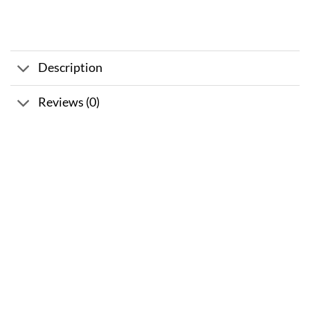
Description
Reviews (0)
Sale