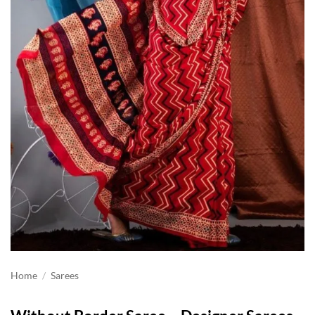
Home
/
Sarees