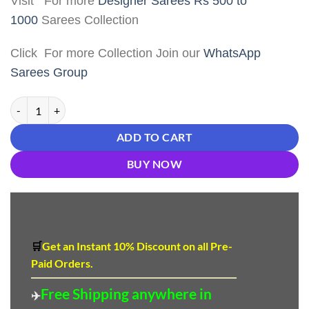
Visit For more
Designer Sarees Rs 500 to
1000
Sarees Collection
Click For more Collection Join our
WhatsApp
Sarees Group
Without Border Saree - Designer Sarees Rs 500 to 1000 quantity
ADD TO CART
BUY NOW
🛒
Get an Instant 10
%
Discount
on all Pre-
Paid Orders.
Free Shipping anywhere in
✈️