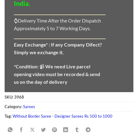
India.
⌚Delivery Time After the Order Dispatch
Approximately 5 to 7 Working Days.
Easy Exchange* :
If any Company Difect?
Simply we exchange it.
*Condition:
📹
We need
Live parcel
opening video must be recorded & send
us on the day of delivery
SKU:
3968
Category:
Sarees
Tag:
Without Border Saree - Designer Sarees Rs 500 to 1000