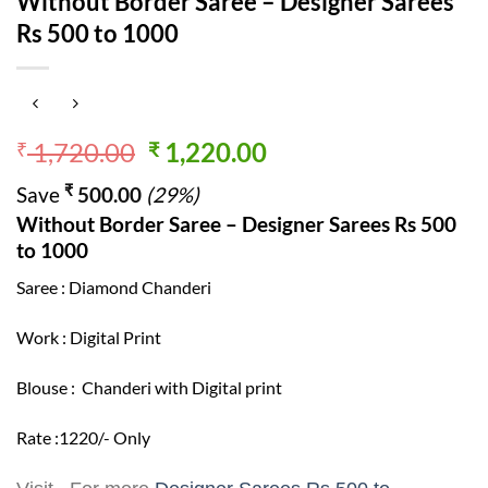
Without Border Saree – Designer Sarees
Rs 500 to 1000
Original
Current
1,720.00
1,220.00
₹
₹
price
price
₹
Save
500.00
(29%)
was:
is:
Without Border Saree – Designer Sarees Rs 500
₹ 1,720.00.
₹ 1,220.00.
to 1000
Saree : Diamond Chanderi
Work : Digital Print
Blouse : Chanderi with Digital print
Rate :1220/- Only