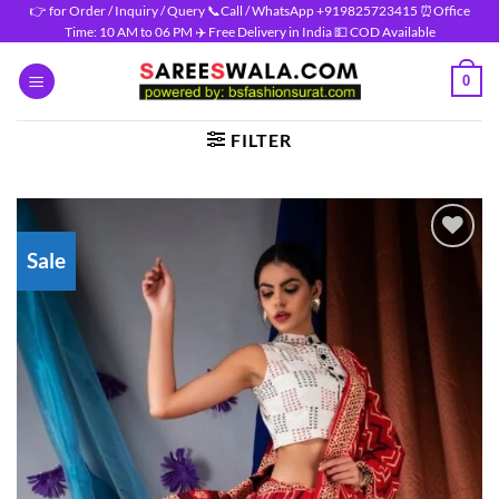
Skip
👉 for Order / Inquiry / Query 📞Call / WhatsApp +919825723415 ⏰Office
Time: 10 AM to 06 PM ✈️ Free Delivery in India 💵 COD Available
to
content
0
FILTER
Sale