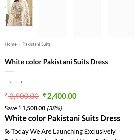
Home
/
Pakistani Suits
White color Pakistani Suits Dress
Original
Current
3,900.00
2,400.00
₹
₹
price
price
₹
Save
1,500.00
(38%)
was:
is:
White color Pakistani Suits Dress
₹ 3,900.00.
₹ 2,400.00.
💫Today We Are Launching Exclusively