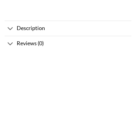
Description
Reviews (0)
Sale