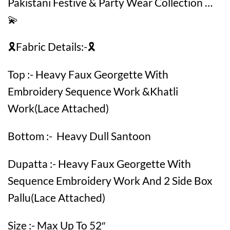
Pakistani Festive & Party Wear Collection …
💫
🎗️Fabric Details:-🎗️
Top :- Heavy Faux Georgette With
Embroidery Sequence Work &Khatli
Work(Lace Attached)
Bottom :- Heavy Dull Santoon
Dupatta :- Heavy Faux Georgette With
Sequence Embroidery Work And 2 Side Box
Pallu(Lace Attached)
Size :- Max Up To 52″