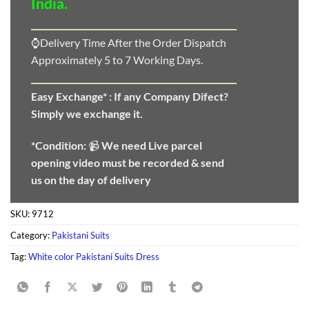
India.
⌚Delivery Time After the Order Dispatch
Approximately 5 to 7 Working Days.
Easy Exchange* :
If any Company Difect?
Simply we exchange it.
*Condition:
📹
We need
Live parcel
opening video must be recorded & send
us on the day of delivery
SKU:
9712
Category:
Pakistani Suits
Tag:
White color Pakistani Suits Dress