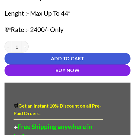
Lenght :- Max Up To 44”
💸Rate :- 2400/- Only
White color Pakistani Suits Dress quantity
ADD TO CART
BUY NOW
🛒
Get an Instant 10
%
Discount
on all Pre-
Paid Orders.
Free Shipping anywhere in
✈️