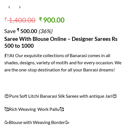
Original
Current
1,400.00
900.00
₹
₹
price
price
₹
Save
500.00
(36%)
was:
is:
Saree With Blouse Online – Designer Sarees Rs
₹ 1,400.00.
₹ 900.00.
500 to 1000
💃!!At Our exquisite collections of Banarasi comes in all
shades, designs, variety of motifs and for every occasion. We
are the one-stop destination for all your Banrasi dreams!
😍Pure Soft Litchi Banarasi Silk Sarees with antique Jari😍
🥰Rich Weaving Work Pallu🥰
🥳Blouse with Weaving Border🥳