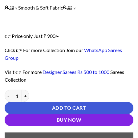
💁🏻♀️Smooth & Soft Fabric💁🏻♀️
👉 Price only Just ₹ 900/-
Click 👉 For more Collection Join our
WhatsApp Sarees
Group
Visit 👉 For more
Designer Sarees Rs 500 to 1000
Sarees
Collection
Saree With Blouse Online - Designer Sarees Rs 500 to 1000 quantity
ADD TO CART
BUY NOW