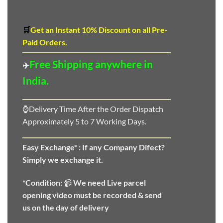
🛒
Get an Instant 10
%
Discount
on all Pre-
Paid Orders.
Free Shipping anywhere in
✈️
India.
⌚Delivery Time After the Order Dispatch
Approximately 5 to 7 Working Days.
Easy Exchange* :
If any Company Difect?
Simply we exchange it.
*Condition:
📹
We need
Live parcel
opening video must be recorded & send
us on the day of delivery