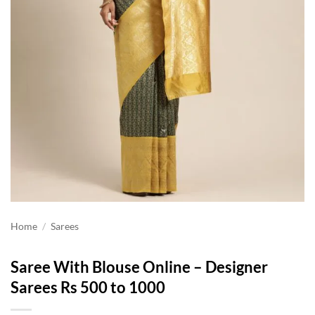
Home
/
Sarees
Saree With Blouse Online – Designer
Sarees Rs 500 to 1000