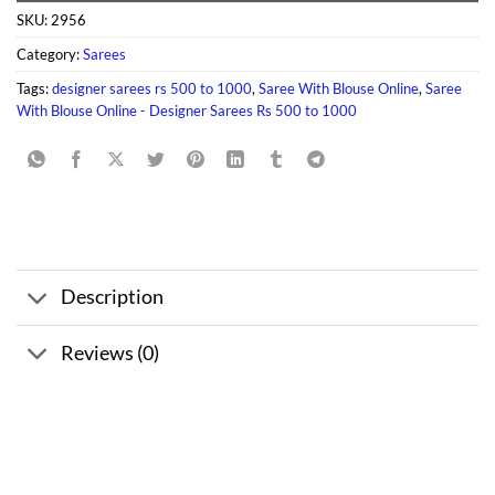
SKU:
2956
Category:
Sarees
Tags:
designer sarees rs 500 to 1000
,
Saree With Blouse Online
,
Saree
With Blouse Online - Designer Sarees Rs 500 to 1000
Description
Reviews (0)
Sale