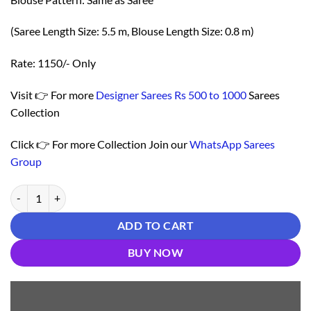
(Saree Length Size: 5.5 m, Blouse Length Size: 0.8 m)
Rate: 1150/- Only
Visit 👉 For more
Designer Sarees Rs 500 to 1000
Sarees
Collection
Click 👉 For more Collection Join our
WhatsApp Sarees
Group
Saree Online Shopping In Kerala - Designer Sarees Rs 500 to 1000 qua
ADD TO CART
BUY NOW