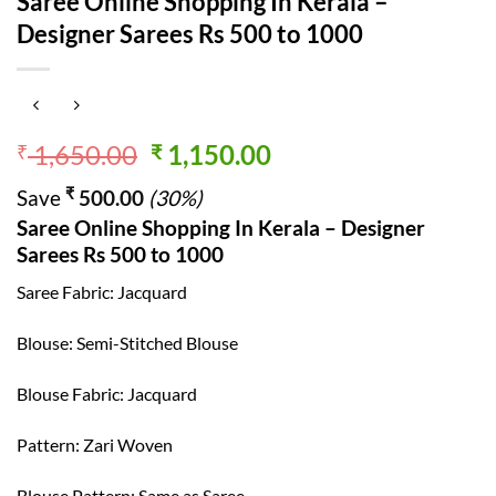
Saree Online Shopping In Kerala –
Designer Sarees Rs 500 to 1000
Original
Current
1,650.00
1,150.00
₹
₹
price
price
₹
Save
500.00
(30%)
was:
is:
Saree Online Shopping In Kerala – Designer
₹ 1,650.00.
₹ 1,150.00.
Sarees Rs 500 to 1000
Saree Fabric: Jacquard
Blouse: Semi-Stitched Blouse
Blouse Fabric: Jacquard
Pattern: Zari Woven
Blouse Pattern: Same as Saree