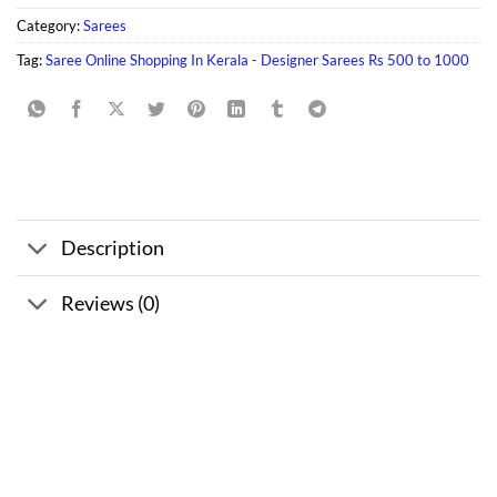
Category:
Sarees
Tag:
Saree Online Shopping In Kerala - Designer Sarees Rs 500 to 1000
Description
Reviews (0)
Sale