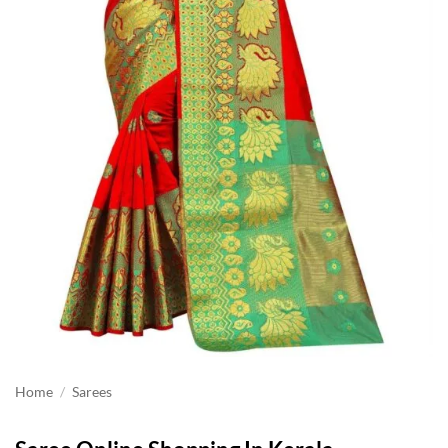
Home
/
Sarees