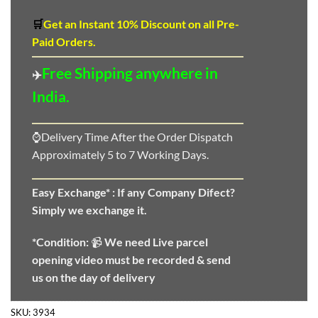
🛒
Get an Instant 10
%
Discount
on all Pre-
Paid Orders.
Free Shipping anywhere in
✈️
India.
⌚Delivery Time After the Order Dispatch
Approximately 5 to 7 Working Days.
Easy Exchange* :
If any Company Difect?
Simply we exchange it.
*Condition:
📹
We need
Live parcel
opening video must be recorded & send
us on the day of delivery
SKU:
3934