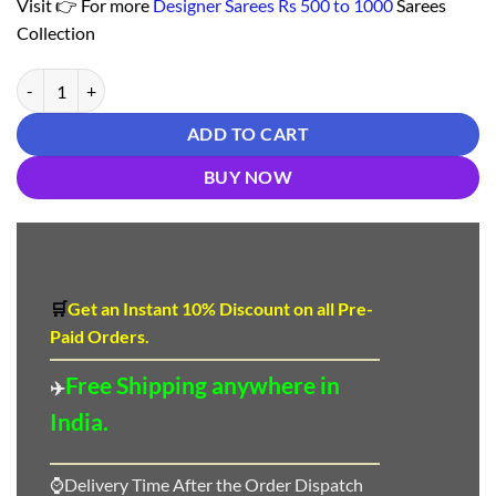
Visit 👉 For more
Designer Sarees Rs 500 to 1000
Sarees
Collection
Saree Online Order - Designer Sarees Rs 500 to 1000 quantity
ADD TO CART
BUY NOW
🛒
Get an Instant 10
%
Discount
on all Pre-
Paid Orders.
Free Shipping anywhere in
✈️
India.
⌚Delivery Time After the Order Dispatch