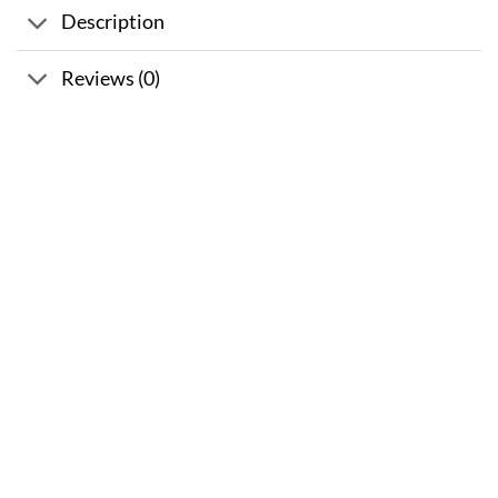
Description
Reviews (0)
Sale