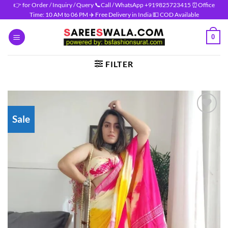
Skip
👉 for Order / Inquiry / Query 📞Call / WhatsApp +919825723415 ⏰Office
Time: 10 AM to 06 PM ✈️ Free Delivery in India 💵 COD Available
to
content
0
FILTER
Sale