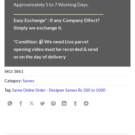
Approximately 5 to 7 Working Days.
Easy Exchange* :
If any Company Difect?
Simply we exchange it.
*Condition:
📹
We need
Live parcel
opening video must be recorded & send
us on the day of delivery
SKU:
3861
Category:
Sarees
Tag:
Saree Online Order - Designer Sarees Rs 500 to 1000