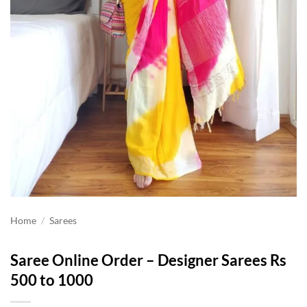
Home
/
Sarees
Saree Online Order – Designer Sarees Rs
500 to 1000