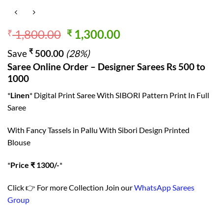
Original
Current
1,800.00
1,300.00
₹
₹
price
price
₹
Save
500.00
(28%)
was:
is:
Saree Online Order – Designer Sarees Rs 500 to
₹ 1,800.00.
₹ 1,300.00.
1000
*
Linen
* Digital Print Saree With SIBORI Pattern Print In Full
Saree
With Fancy Tassels in Pallu With Sibori Design Printed
Blouse
*
Price ₹ 1300/-
*
Click 👉 For more Collection Join our
WhatsApp Sarees
Group