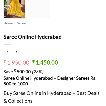
Home
/
Sarees
Saree Online Hyderabad
Original
Current
1,950.00
1,450.00
₹
₹
price
price
₹
Save
500.00
(26%)
was:
is:
Saree Online Hyderabad – Designer Sarees Rs
₹ 1,950.00.
₹ 1,450.00.
500 to 1000
Buy Saree Online in Hyderabad – Best Deals
& Collections