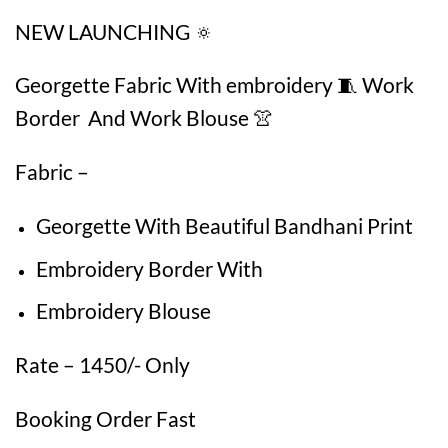
NEW LAUNCHING 🔅
Georgette Fabric With embroidery 🧵 Work
Border And Work Blouse 👚
Fabric –
Georgette With Beautiful Bandhani Print
Embroidery Border With
Embroidery Blouse
Rate – 1450/- Only
Booking Order Fast