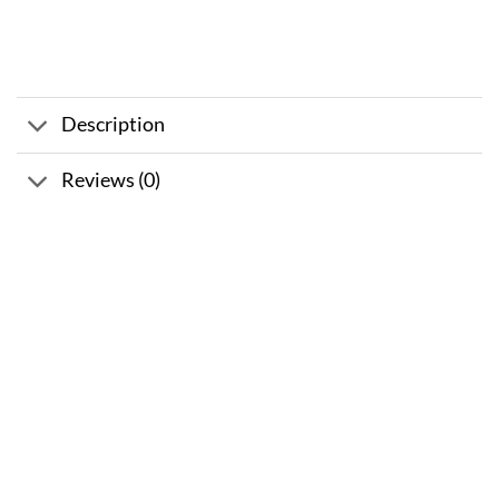
Description
Reviews (0)
Sale