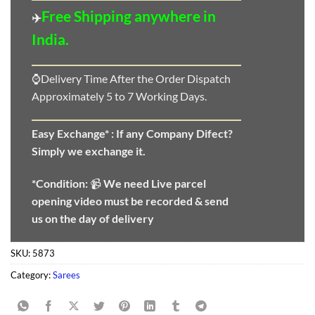
Free Shipping anywhere in
✈️
India.
⌚Delivery Time After the Order Dispatch
Approximately 5 to 7 Working Days.
Easy Exchange* :
If any Company Difect?
Simply we exchange it.
*Condition:
📹
We need
Live parcel
opening video must be recorded & send
us on the day of delivery
SKU:
5873
Category:
Sarees