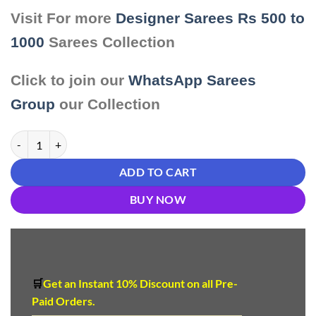
Visit For more
Designer Sarees Rs 500 to
1000
Sarees Collection
Click to join our
WhatsApp Sarees
Group
our Collection
Saree Online Hyderabad quantity
ADD TO CART
BUY NOW
🛒
Get an Instant 10
%
Discount
on all Pre-
Paid Orders.