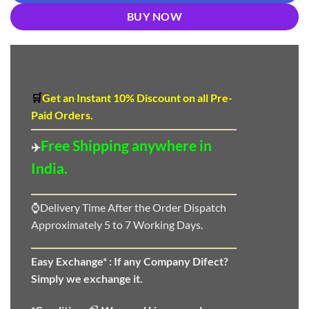
BUY NOW
🛒
Get an Instant 10
%
Discount
on all Pre-
Paid Orders.
Free Shipping anywhere in
✈️
India.
⌚Delivery Time After the Order Dispatch
Approximately 5 to 7 Working Days.
Easy Exchange* :
If any Company Difect?
Simply we exchange it.