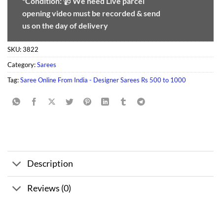
*Condition:
📹
We need
Live parcel
opening video must be recorded & send
us on the day of delivery
SKU:
3822
Category:
Sarees
Tag:
Saree Online From India - Designer Sarees Rs 500 to 1000
Description
Reviews (0)