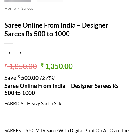
Home
/
Sarees
Saree Online From India – Designer
Sarees Rs 500 to 1000
Original
Current
1,850.00
1,350.00
₹
₹
price
price
₹
Save
500.00
(27%)
was:
is:
Saree Online From India – Designer Sarees Rs
₹ 1,850.00.
₹ 1,350.00.
500 to 1000
FABRICS : Heavy Sartin Silk
SAREES : 5.50 MTR Saree With Digital Print On All Over The