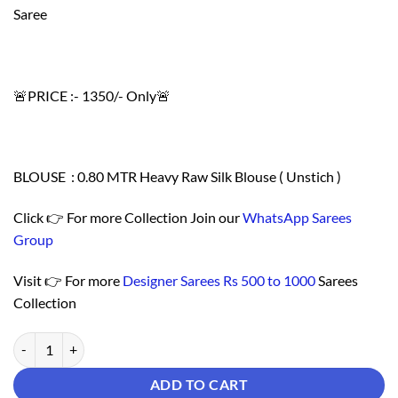
Saree
🚨PRICE :- 1350/- Only🚨
BLOUSE : 0.80 MTR Heavy Raw Silk Blouse ( Unstich )
Click 👉 For more Collection Join our
WhatsApp Sarees
Group
Visit 👉 For more
Designer Sarees Rs 500 to 1000
Sarees
Collection
Saree Online From India - Designer Sarees Rs 500 to 1000 quantity
ADD TO CART