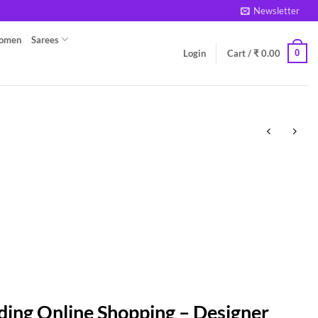
Newsletter
Women
Sarees
0
Login
Cart /
₹
0.00
ding Online Shopping – Designer