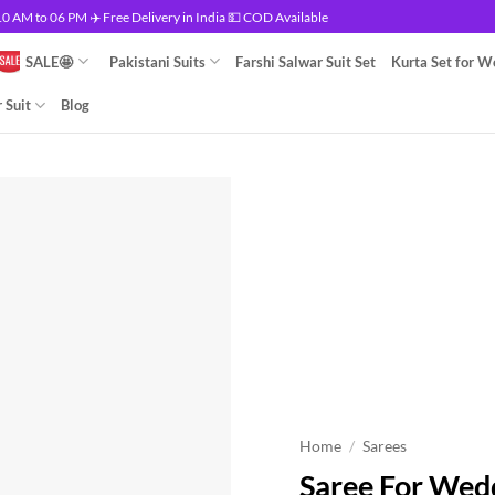
 AM to 06 PM ✈️ Free Delivery in India 💵 COD Available
SALE🤩
Pakistani Suits
Farshi Salwar Suit Set
Kurta Set for 
 Suit
Blog
Home
/
Sarees
Saree For Wed