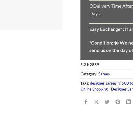
⌚Delivery Time After
Days.
Easy Exchange* :
If 
*Condition:
📹
We n
send us on the day o
SKU:
2859
Category:
Sarees
Tags:
designer sarees rs 500 t
Online Shopping - Designer Sa