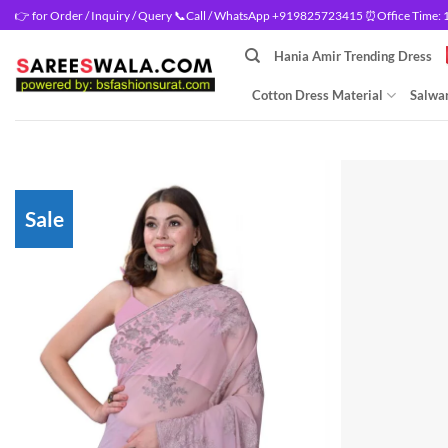
Skip
👉 for Order / Inquiry / Query 📞Call / WhatsApp +919825723415 ⏰Office Time: 10
to
Hania Amir Trending Dress
content
Cotton Dress Material
Salwar
Sale