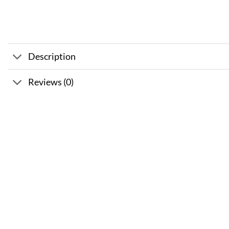
Description
Reviews (0)
Sale