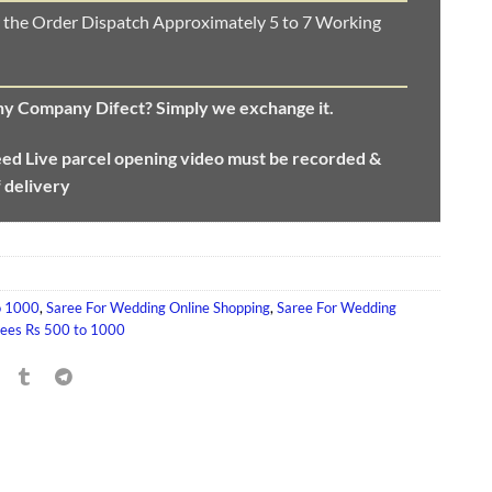
 the Order Dispatch Approximately 5 to 7 Working
any Company Difect? Simply we exchange it.
eed
Live parcel opening video must be recorded &
f delivery
o 1000
,
Saree For Wedding Online Shopping
,
Saree For Wedding
rees Rs 500 to 1000