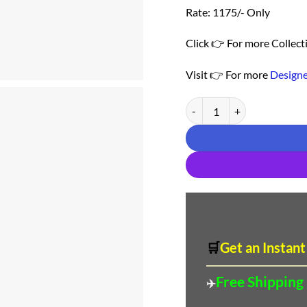
Rate: 1175/- Only
Click 👉 For more Collect
Visit 👉 For more
Designe
Saree For Wedding Online Sh
🛒
Get an Instant
Free Shipping
✈️