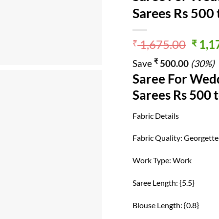
Sarees Rs 500
Origi
1,675.00
1,1
₹
₹
price
₹
Save
500.00
(30%)
was:
Saree For Wedd
₹ 1,6
Sarees Rs 500 
Fabric Details
Fabric Quality: Georgette
Work Type: Work
Saree Length: {5.5}
Blouse Length: {0.8}