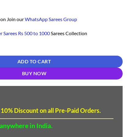
ion Join our
WhatsApp Sarees Group
r Sarees Rs 500 to 1000
Sarees Collection
opping - Designer Sarees Rs 500 to 1000 quantity
ADD TO CART
BUY NOW
 10
%
Discount
on all Pre-Paid Orders.
 anywhere in India.