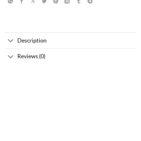
Description
Reviews (0)
Sale