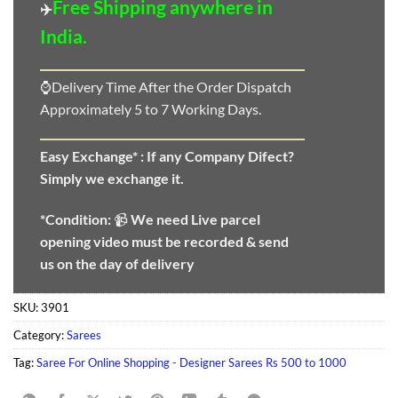
Free Shipping anywhere in
✈️
India.
⌚Delivery Time After the Order Dispatch
Approximately 5 to 7 Working Days.
Easy Exchange* :
If any Company Difect?
Simply we exchange it.
*Condition:
📹
We need
Live parcel
opening video must be recorded & send
us on the day of delivery
SKU:
3901
Category:
Sarees
Tag:
Saree For Online Shopping - Designer Sarees Rs 500 to 1000