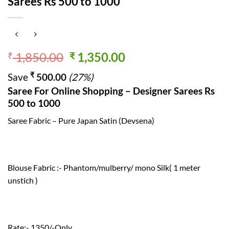
Sarees Rs 500 to 1000
Original
Current
1,850.00
1,350.00
₹
₹
price
price
₹
Save
500.00
(27%)
was:
is:
Saree For Online Shopping – Designer Sarees Rs
₹ 1,850.00.
₹ 1,350.00.
500 to 1000
Saree Fabric – Pure Japan Satin (Devsena)
Blouse Fabric :- Phantom/mulberry/ mono Silk( 1 meter
unstich )
Rate:- 1350/-Only