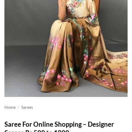
Home
/
Sarees
Saree For Online Shopping – Designer