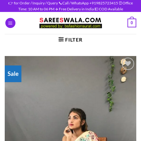
Skip
👉 for Order / Inquiry / Query 📞Call / WhatsApp +919825723415 ⏰Office
Time: 10 AM to 06 PM ✈️ Free Delivery in India 💵 COD Available
to
content
0
FILTER
Sale