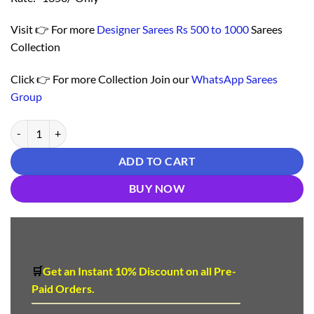
Visit 👉 For more
Designer Sarees Rs 500 to 1000
Sarees
Collection
Click 👉 For more Collection Join our
WhatsApp Sarees
Group
Saree For Online Shopping - Designer Sarees Rs 500 to 1000 quantity
ADD TO CART
BUY NOW
🛒
Get an Instant 10
%
Discount
on all Pre-
Paid Orders.