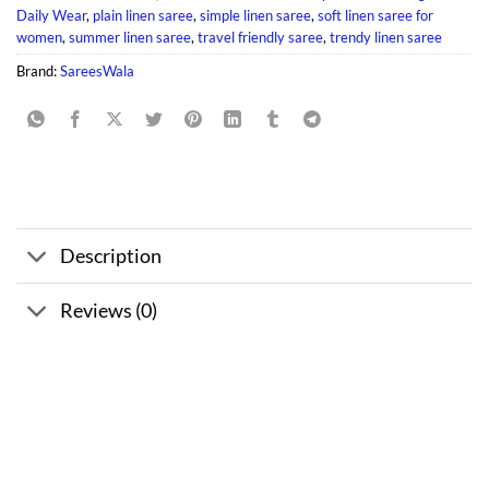
Daily Wear
,
plain linen saree
,
simple linen saree
,
soft linen saree for
women
,
summer linen saree
,
travel friendly saree
,
trendy linen saree
Brand:
SareesWala
Description
Reviews (0)
Sale