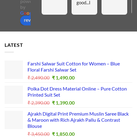
powered
good...I 
by
like all 
G
o
o
g
l
e
these 
review us on
materia
ls...Insh
aAllah I 
LATEST
will 
purchas
e 
Farshi Salwar Suit Cotton for Women – Blue
more...I
Floral Farshi Salwar Set
t is a 
Original
Current
₹
2,490.00
₹
1,490.00
good 
price
price
Polka Dot Dress Material Online – Pure Cotton
was:
is:
platfor
Printed Suit Set
₹ 2,490.00.
₹ 1,490.00.
m for 
Original
Current
₹
2,390.00
₹
1,390.00
busines
price
price
s...
Ajrakh Digital Print Premium Muslin Saree Black
was:
is:
& Maroon with Rich Ajrakh Pallu & Contrast
₹ 2,390.00.
₹ 1,390.00.
Blouse
Original
Current
₹
3,450.00
₹
1,850.00