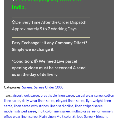
India.
⌚Delivery Time After the Order Dispatch
Approximately 5 to 7 Working Days.
Easy Exchange* :
If any Company Difect?
Simply we exchange it.
*Condition:
📹
We need
Live parcel
opening video must be recorded & send
us on the day of delivery
Categories:
Sarees
,
Sarees Under 1000
Tags:
airport look saree
,
breathable linen saree
,
casual wear saree
,
cotton
linen saree
,
daily wear linen saree
,
elegant linen saree
,
lightweight linen
saree
,
linen saree with stripes
,
linen sari online
,
linen striped saree
,
modern striped saree
,
multicolor linen saree
,
multicolor saree for women
,
office wear linen saree
,
Plain Linen Multicolor Striped Saree – Elegant