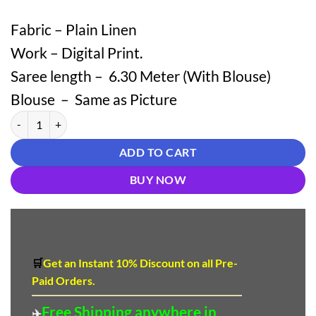
Fabric – Plain Linen
Work – Digital Print.
Saree length – 6.30 Meter (With Blouse)
Blouse – Same as Picture
Plain Linen Multicolor Striped Saree – Elegant Daily Wear quantity
ADD TO CART
BUY NOW
🛒
Get an Instant 10
%
Discount
on all Pre-
Paid Orders.
Free Shipping anywhere in
✈️