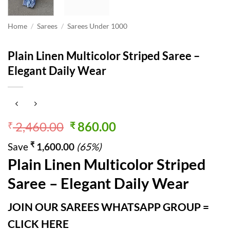
Home
/
Sarees
/
Sarees Under 1000
Plain Linen Multicolor Striped Saree –
Elegant Daily Wear
Original
Current
2,460.00
860.00
₹
₹
price
price
₹
Save
1,600.00
(65%)
was:
is:
Plain Linen Multicolor Striped
₹ 2,460.00.
₹ 860.00.
Saree – Elegant Daily Wear
JOIN OUR SAREES WHATSAPP GROUP =
CLICK HERE