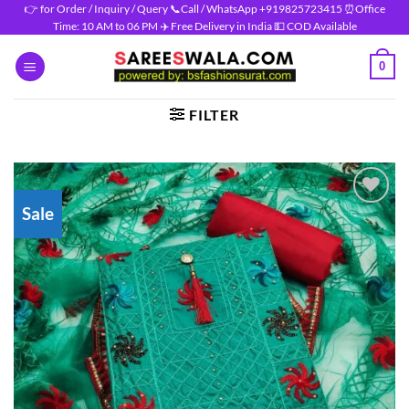
Skip
👉 for Order / Inquiry / Query 📞Call / WhatsApp +919825723415 ⏰Office
Time: 10 AM to 06 PM ✈️ Free Delivery in India 💵 COD Available
to
content
0
FILTER
Sale