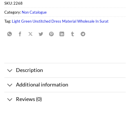
SKU:
2268
Category:
Non Catalogue
Tag:
Light Green Unstitched Dress Material Wholesale In Surat
Description
Additional information
Reviews (0)