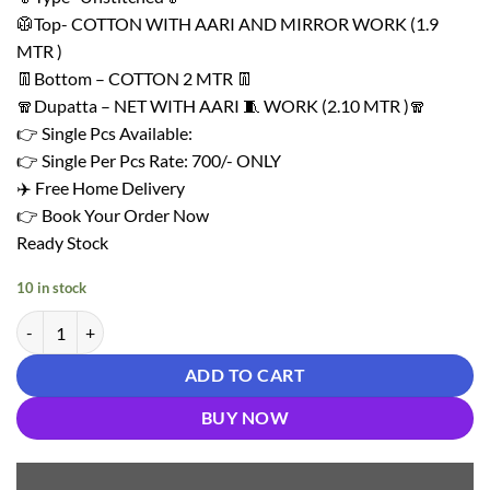
₹ 1,450.00.
₹ 700.00.
🥼Top- COTTON WITH AARI AND MIRROR WORK (1.9
MTR )
👖Bottom – COTTON 2 MTR 👖
🧣Dupatta – NET WITH AARI 🧵 WORK (2.10 MTR )🧣
👉 Single Pcs Available:
👉 Single Per Pcs Rate: 700/- ONLY
✈️ Free Home Delivery
👉 Book Your Order Now
Ready Stock
10 in stock
Light Green Unstitched Dress Material Wholesale In Surat quantity
ADD TO CART
BUY NOW