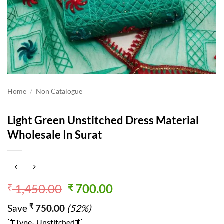
Home
/
Non Catalogue
Light Green Unstitched Dress Material
Wholesale In Surat
Original
Current
1,450.00
700.00
₹
₹
price
price
₹
Save
750.00
(52%)
was:
is:
👘Type- Unstitched👘