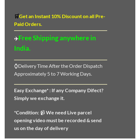
🛒
Get an Instant 10
%
Discount
on all Pre-
Paid Orders.
Free Shipping anywhere in
✈️
India.
⌚Delivery Time After the Order Dispatch
Approximately 5 to 7 Working Days.
Easy Exchange* :
If any Company Difect?
Simply we exchange it.
*Condition:
📹
We need
Live parcel
opening video must be recorded & send
us on the day of delivery