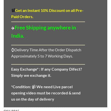
🛒
Get an Instant 10
%
Discount
on all Pre-
Paid Orders.
Free Shipping anywhere in
✈️
India.
⌚Delivery Time After the Order Dispatch
Approximately 5 to 7 Working Days.
Easy Exchange* :
If any Company Difect?
Simply we exchange it.
*Condition:
📹
We need
Live parcel
opening video must be recorded & send
us on the day of delivery