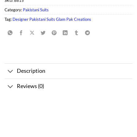
SKU:
8815
Category:
Pakistani Suits
Tag:
Designer Pakistani Suits Glam Pak Creations
Description
Reviews (0)
Sale