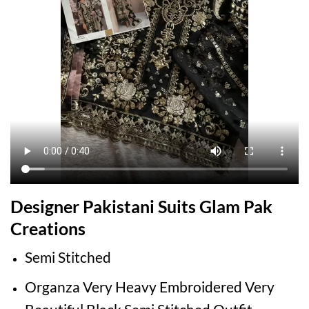
Designer Pakistani Suits Glam Pak
Creations
Semi Stitched
Organza Very Heavy Embroidered Very