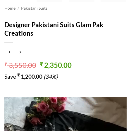
Home
/
Pakistani Suits
Designer Pakistani Suits Glam Pak
Creations
Original
Current
3,550.00
2,350.00
₹
₹
price
price
₹
Save
1,200.00
(34%)
was:
is:
₹ 3,550.00.
₹ 2,350.00.