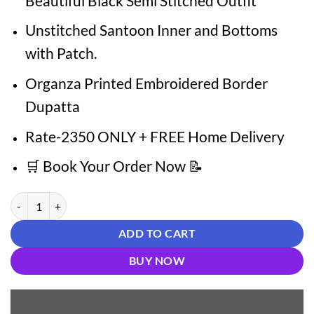
Beautiful Black Semi Stitched Outfit
Unstitched Santoon Inner and Bottoms
with Patch.
Organza Printed Embroidered Border
Dupatta
Rate-2350 ONLY + FREE Home Delivery
🛒 Book Your Order Now 📝
Designer Pakistani Suits Glam Pak Creations quantity
ADD TO CART
BUY NOW