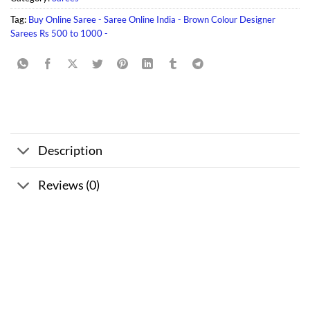
Tag:
Buy Online Saree - Saree Online India - Brown Colour Designer
Sarees Rs 500 to 1000 -
Description
Reviews (0)
Sale