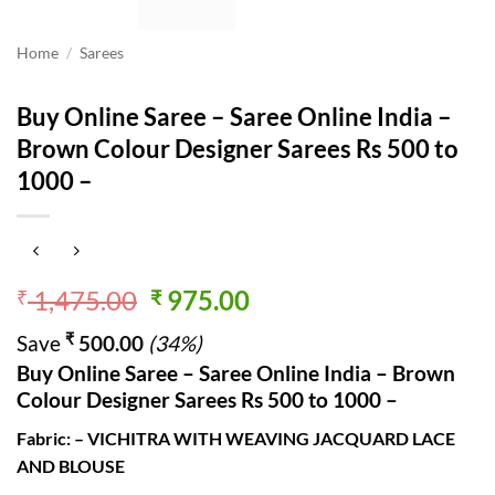
Home
/
Sarees
Buy Online Saree – Saree Online India –
Brown Colour Designer Sarees Rs 500 to
1000 –
Original
Current
1,475.00
975.00
₹
₹
price
price
₹
Save
500.00
(34%)
was:
is:
Buy Online Saree – Saree Online India – Brown
₹ 1,475.00.
₹ 975.00.
Colour Designer Sarees Rs 500 to 1000 –
Fabric: – VICHITRA WITH WEAVING JACQUARD LACE
AND BLOUSE