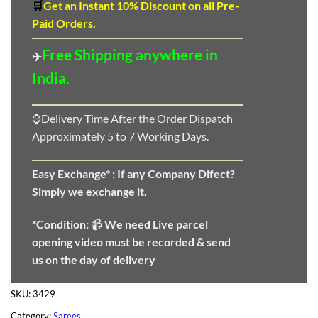
🛒
Get an Instant 10
%
Discount
on all Pre-
Paid Orders.
Free Shipping anywhere in
✈️
India.
⌚Delivery Time After the Order Dispatch
Approximately 5 to 7 Working Days.
Easy Exchange* :
If any Company Difect?
Simply we exchange it.
*Condition:
📹
We need
Live parcel
opening video must be recorded & send
us on the day of delivery
SKU:
3429
Category:
Sarees