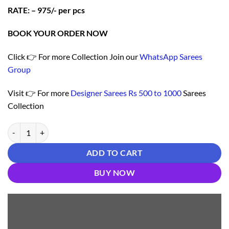
RATE: – 975/- per pcs
BOOK YOUR ORDER NOW
Click 👉 For more Collection Join our
WhatsApp Sarees
Group
Visit 👉 For more
Designer Sarees Rs 500 to 1000
Sarees
Collection
Buy Online Saree - Saree Online India - Brown Colour Designer Sarees
ADD TO CART
BUY NOW