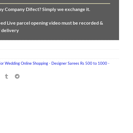
any Company Difect? Simply we exchange it.
eed
Live parcel opening video must be recorded &
f delivery
For Wedding Online Shopping - Designer Sarees Rs 500 to 1000 -