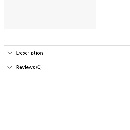
Description
Reviews (0)
Sale