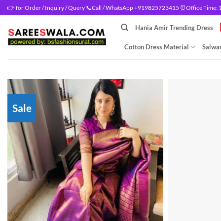
Skip
👉 for Order / Inquiry / Query 📞Call / WhatsApp +919825723415 ⏰Office Time: 10
to
Hania Amir Trending Dress
content
Cotton Dress Material
Salwar
Sale