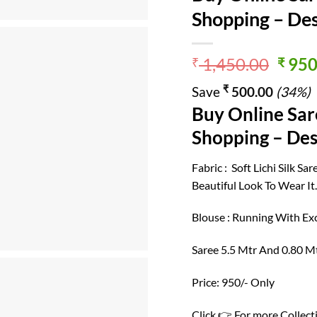
Shopping – Des
Origi
1,450.00
950
₹
₹
price
₹
Save
500.00
(34%)
was:
Buy Online Sar
₹ 1,4
Shopping – Des
Fabric : Soft Lichi Silk S
Beautiful Look To Wear It
Blouse : Running With Exc
Saree 5.5 Mtr And 0.80 M
Price: 950/- Only
Click 👉 For more Collect