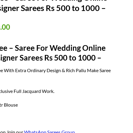
igner Sarees Rs 500 to 1000 –
nal
Current
.00
price
is:
ee – Saree For Wedding Online
50.00.
₹ 950.00.
igner Sarees Rs 500 to 1000 –
aree With Extra Ordinary Design & Rich Pallu Make Saree
.
lusive Full Jacquard Work.
tr Blouse
ion Join our
WhatsApp Sarees Group