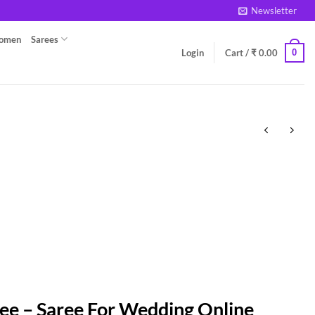
Newsletter
Women
Sarees
0
Login
Cart /
₹
0.00
ee – Saree For Wedding Online