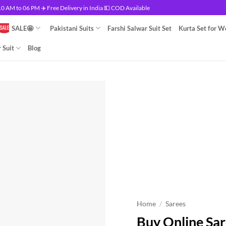
 AM to 06 PM ✈️ Free Delivery in India 💵 COD Available
SALE🤩
Pakistani Suits
Farshi Salwar Suit Set
Kurta Set for 
 Suit
Blog
Home
/
Sarees
Buy Online Sar