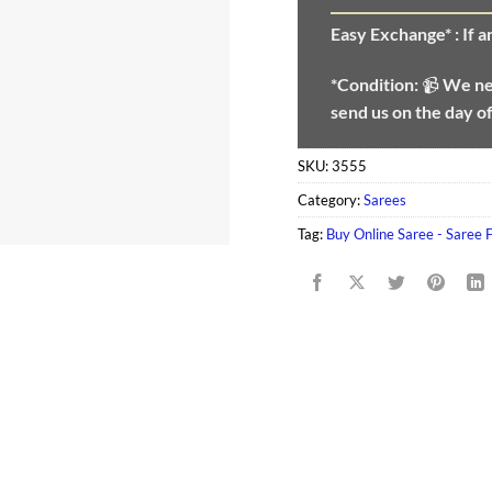
Easy Exchange* :
If 
*Condition:
📹
We n
send us on the day o
SKU:
3555
Category:
Sarees
Tag:
Buy Online Saree - Saree 