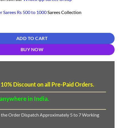
r Sarees Rs 500 to 1000
Sarees Collection
r Wedding Online Shopping - Designer Sarees Rs 500 to 1000 - quantity
ADD TO CART
BUY NOW
 10
%
Discount
on all Pre-Paid Orders.
 anywhere in India.
 the Order Dispatch Approximately 5 to 7 Working