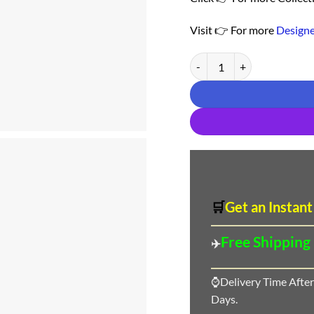
Visit 👉 For more
Designe
Buy Online Saree - Saree Fo
🛒
Get an Instant
Free Shipping
✈️
⌚Delivery Time After
Days.