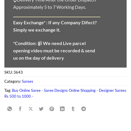
Approximately 5 to 7 Working Days.
Easy Exchange* :
If any Company Difect?
Simply we exchange it.
*Condition:
📹
We need
Live parcel
opening video must be recorded & send
us on the day of delivery
SKU:
3643
Category:
Sarees
Tag:
Buy Online Saree - Saree Designs Online Shopping - Designer Sarees
Rs 500 to 1000 -