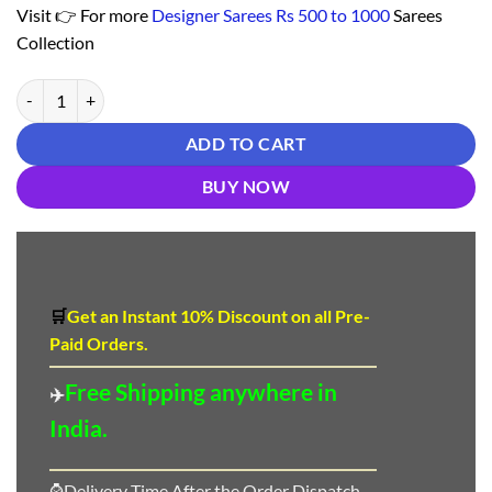
Visit 👉 For more
Designer Sarees Rs 500 to 1000
Sarees
Collection
Buy Online Saree - Saree Designs Online Shopping - Designer Sarees R
ADD TO CART
BUY NOW
🛒
Get an Instant 10
%
Discount
on all Pre-
Paid Orders.
Free Shipping anywhere in
✈️
India.
⌚Delivery Time After the Order Dispatch