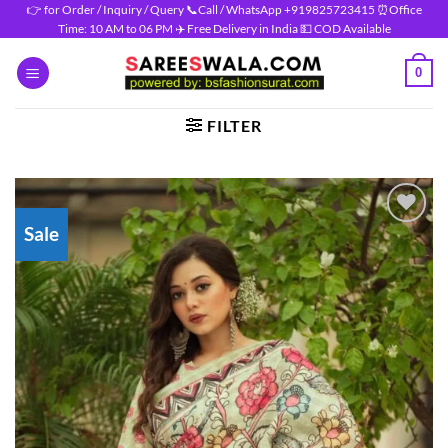
Skip
👉 for Order / Inquiry / Query 📞Call / WhatsApp +919825723415 ⏰Office
Time: 10 AM to 06 PM ✈️ Free Delivery in India 💵 COD Available
to
content
0
FILTER
Sale