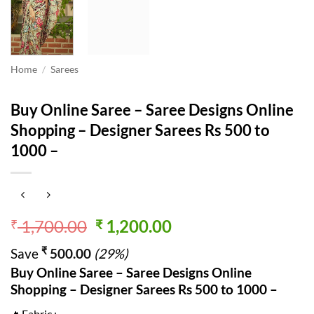
Home
/
Sarees
Buy Online Saree – Saree Designs Online
Shopping – Designer Sarees Rs 500 to
1000 –
Original
Current
1,700.00
1,200.00
₹
₹
price
price
₹
Save
500.00
(29%)
was:
is:
Buy Online Saree – Saree Designs Online
₹ 1,700.00.
₹ 1,200.00.
Shopping – Designer Sarees Rs 500 to 1000 –
🔥Fabric :