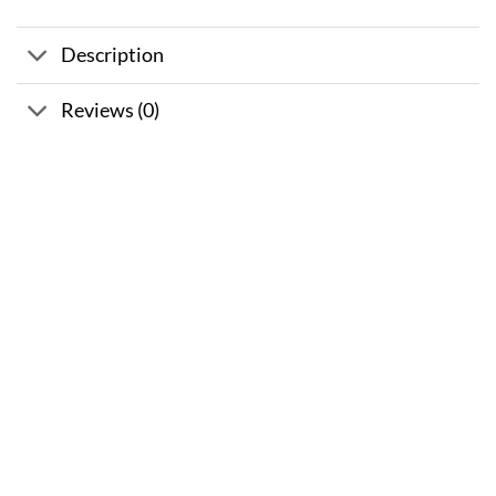
Description
Reviews (0)
Sale