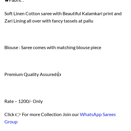
Soft Linen Cotton saree with Beautiful Kalamkari print and
Zari Lining all over with fancy tassels at pallu
Blouse : Saree comes with matching blouse piece
Premium Quality Assured👍
Rate – 1200/- Only
Click 👉 For more Collection Join our
WhatsApp Sarees
Group