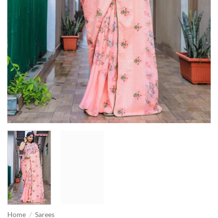
Home
/
Sarees