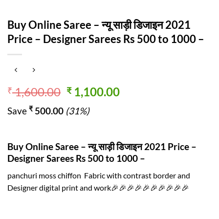
Buy Online Saree – न्यू साड़ी डिजाइन 2021
Price – Designer Sarees Rs 500 to 1000 –
Original
Current
1,600.00
1,100.00
₹
₹
price
price
₹
Save
500.00
(31%)
was:
is:
₹ 1,600.00.
₹ 1,100.00.
Buy Online Saree – न्यू साड़ी डिजाइन 2021 Price –
Designer Sarees Rs 500 to 1000 –
panchuri moss chiffon Fabric with contrast border and
Designer digital print and work🎉🎉🎉🎉🎉🎉🎉🎉🎉🎉