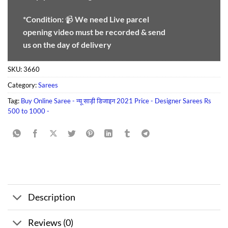
*Condition:
📹
We need
Live parcel
opening video must be recorded & send
us on the day of delivery
SKU:
3660
Category:
Sarees
Tag:
Buy Online Saree - न्यू साड़ी डिजाइन 2021 Price - Designer Sarees Rs
500 to 1000 -
Description
Reviews (0)