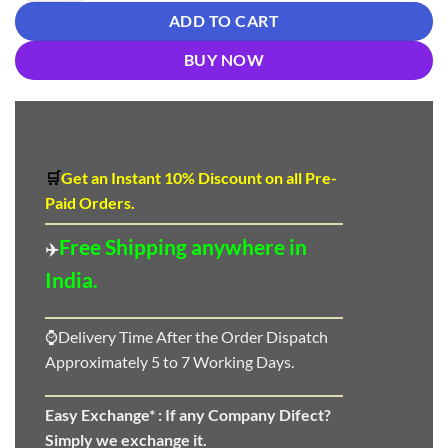
ADD TO CART
BUY NOW
🛒
Get an Instant 10
%
Discount
on all Pre-
Paid Orders.
Free Shipping anywhere in
✈️
India.
⌚Delivery Time After the Order Dispatch
Approximately 5 to 7 Working Days.
Easy Exchange* :
If any Company Difect?
Simply we exchange it.