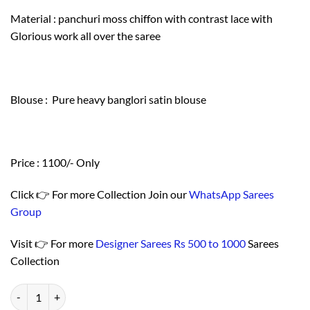
Material : panchuri moss chiffon with contrast lace with
Glorious work all over the saree
Blouse : Pure heavy banglori satin blouse
Price : 1100/- Only
Click 👉 For more Collection Join our
WhatsApp Sarees
Group
Visit 👉 For more
Designer Sarees Rs 500 to 1000
Sarees
Collection
Buy Online Saree - न्यू साड़ी डिजाइन 2021 Price - Designer Sarees Rs 500 