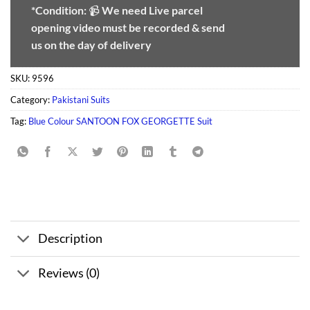
*Condition:
📹
We need
Live parcel
opening video must be recorded & send
us on the day of delivery
SKU:
9596
Category:
Pakistani Suits
Tag:
Blue Colour SANTOON FOX GEORGETTE Suit
Description
Reviews (0)