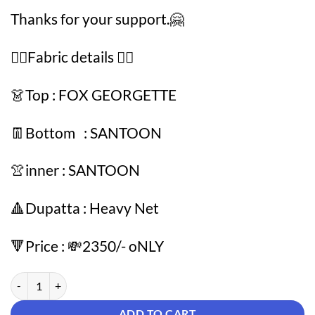
Thanks for your support.🤗
👇🏻Fabric details 👇🏻
👗Top : FOX GEORGETTE
👖Bottom : SANTOON
👚inner : SANTOON
🔺Dupatta : Heavy Net
🔻Price : 💸2350/- oNLY
Blue Colour SANTOON FOX GEORGETTE Suit quantity
ADD TO CART