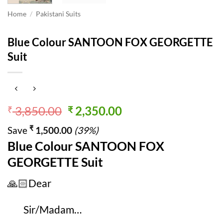
Home
/
Pakistani Suits
Blue Colour SANTOON FOX GEORGETTE
Suit
Original
Current
3,850.00
2,350.00
₹
₹
price
price
₹
Save
1,500.00
(39%)
was:
is:
Blue Colour SANTOON FOX
₹ 3,850.00.
₹ 2,350.00.
GEORGETTE Suit
🙏🏻Dear
Sir/Madam…