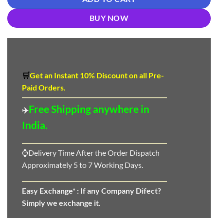
BUY NOW
🛒
Get an Instant 10
%
Discount
on all Pre-
Paid Orders.
Free Shipping anywhere in
✈️
India.
⌚Delivery Time After the Order Dispatch
Approximately 5 to 7 Working Days.
Easy Exchange* :
If any Company Difect?
Simply we exchange it.