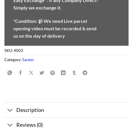
Easy Exchange* :
If any Company Difect?
Simply we exchange it.
*Condition:
📹
We need
Live parcel
opening video must be recorded & send
us on the day of delivery
SKU:
4003
Category:
Sarees
Description
Reviews (0)