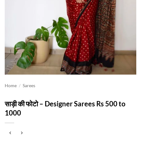
Home
/
Sarees
साड़ी की फोटो – Designer Sarees Rs 500 to
1000