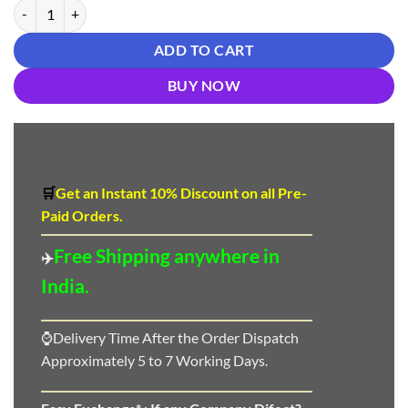
साड़ी की फोटो - Designer Sarees Rs 500 to 1000 quantity
ADD TO CART
BUY NOW
🛒
Get an Instant 10
%
Discount
on all Pre-
Paid Orders.
Free Shipping anywhere in
✈️
India.
⌚Delivery Time After the Order Dispatch
Approximately 5 to 7 Working Days.