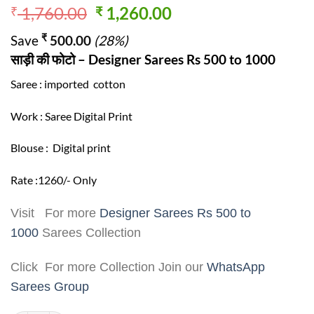
Original
Current
1,760.00
1,260.00
₹
₹
price
price
₹
Save
500.00
(28%)
was:
is:
साड़ी की फोटो – Designer Sarees Rs 500 to 1000
₹ 1,760.00.
₹ 1,260.00.
Saree : imported cotton
Work : Saree Digital Print
Blouse : Digital print
Rate :1260/- Only
Visit For more
Designer Sarees Rs 500 to
1000
Sarees Collection
Click For more Collection Join our
WhatsApp
Sarees Group