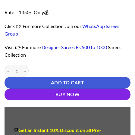
Rate – 1350/- Only💰
Click 👉 For more Collection Join our
WhatsApp Sarees
Group
Visit 👉 For more
Designer Sarees Rs 500 to 1000
Sarees
Collection
साड़ी का रेट - Designer Sarees Rs 500 to 1000 quantity
ADD TO CART
BUY NOW
🛒
Get an Instant 10
%
Discount
on all Pre-