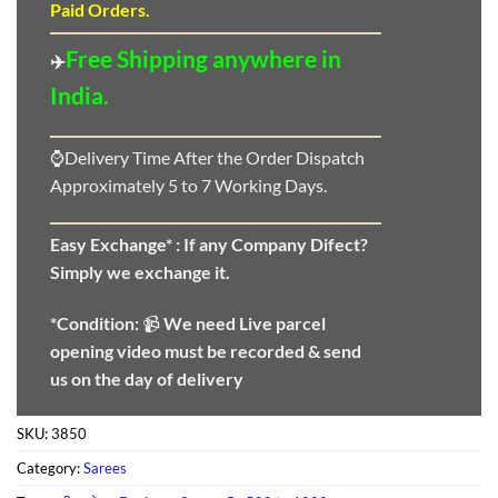
Paid Orders.
Free Shipping anywhere in
✈️
India.
⌚Delivery Time After the Order Dispatch
Approximately 5 to 7 Working Days.
Easy Exchange* :
If any Company Difect?
Simply we exchange it.
*Condition:
📹
We need
Live parcel
opening video must be recorded & send
us on the day of delivery
SKU:
3850
Category:
Sarees