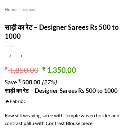
Home
/
Sarees
साड़ी का रेट – Designer Sarees Rs 500 to
1000
Original
Current
1,850.00
1,350.00
₹
₹
price
price
₹
Save
500.00
(27%)
was:
is:
साड़ी का रेट – Designer Sarees Rs 500 to 1000
₹ 1,850.00.
₹ 1,350.00.
🔥Fabric :
Raw silk weaving saree with Temple woven border and
contrast pallu with Contrast Blouse piece