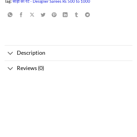
Tag:
साड़ी का रेट - Designer Sarees Rs 500 to 1000
Description
Reviews (0)
Sale