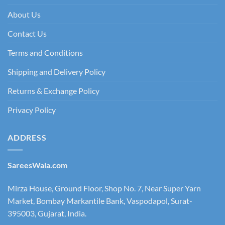
About Us
Contact Us
Terms and Conditions
Shipping and Delivery Policy
Returns & Exchange Policy
Privacy Policy
ADDRESS
SareesWala.com
Mirza House, Ground Floor, Shop No. 7, Near Super Yarn
Market, Bombay Markantile Bank, Vaspodapol, Surat-
395003, Gujarat, India.