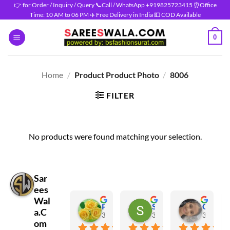
Skip
👉 for Order / Inquiry / Query 📞Call / WhatsApp +919825723415 ⏰Office
Time: 10 AM to 06 PM ✈️ Free Delivery in India 💵 COD Available
to
content
0
Home
/
Product Product Photo
/
8006
FILTER
No products were found matching your selection.
Sar
ees
Wal
Prasanna Shravan
Salma Shaikh
Gaura Verma
a.C
3 months ago
3 months ago
3 months
om