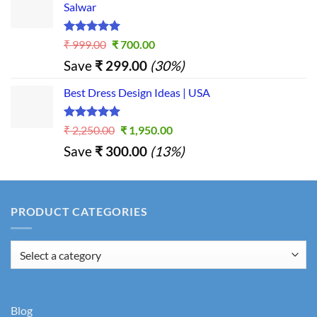
Salwar
Rated
5.00
Original
Current
₹
999.00
₹
700.00
out of 5
price
price
Save
₹
299.00
(30%)
was:
is:
₹ 999.00.
₹ 700.00.
Best Dress Design Ideas | USA
Rated
5.00
Original
Current
₹
2,250.00
₹
1,950.00
out of 5
price
price
Save
₹
300.00
(13%)
was:
is:
₹ 2,250.00.
₹ 1,950.00.
PRODUCT CATEGORIES
Blog