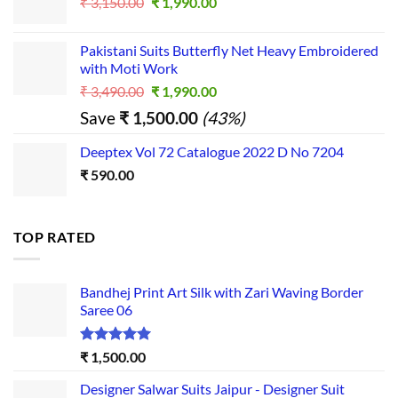
Original
Current
₹
3,150.00
₹
1,990.00
price
price
was:
is:
Pakistani Suits Butterfly Net Heavy Embroidered
₹ 3,150.00.
₹ 1,990.00.
with Moti Work
Original
Current
₹
3,490.00
₹
1,990.00
price
price
Save
₹
1,500.00
(43%)
was:
is:
₹ 3,490.00.
₹ 1,990.00.
Deeptex Vol 72 Catalogue 2022 D No 7204
₹
590.00
TOP RATED
Bandhej Print Art Silk with Zari Waving Border
Saree 06
Rated
5.00
₹
1,500.00
out of 5
Designer Salwar Suits Jaipur - Designer Suit