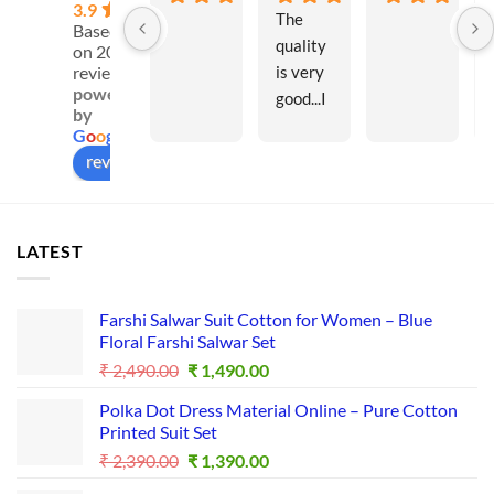
3.9
The 
Based
quality 
on 20
is very 
reviews
powered
good...I 
by
like all 
G
o
o
g
l
e
these 
review us on
materia
ls...Insh
aAllah I 
LATEST
will 
purchas
e 
Farshi Salwar Suit Cotton for Women – Blue
more...I
Floral Farshi Salwar Set
t is a 
Original
Current
₹
2,490.00
₹
1,490.00
good 
price
price
Polka Dot Dress Material Online – Pure Cotton
was:
is:
platfor
Printed Suit Set
₹ 2,490.00.
₹ 1,490.00.
m for 
Original
Current
₹
2,390.00
₹
1,390.00
busines
price
price