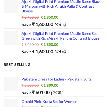
s...
Ajrakh Digital Print Premium Muslin Saree Black
was:
is:
& Maroon with Rich Ajrakh Pallu & Contrast
₹ 2,390.00.
₹ 1,390.00.
Blouse
Original
Current
₹
3,450.00
₹
1,850.00
price
price
Save
₹
1,600.00
(46%)
was:
is:
₹ 3,450.00.
₹ 1,850.00.
Ajrakh Digital Print Premium Muslin Saree Sea
Green with Rich Ajrakh Pallu & Contrast Blouse
Original
Current
₹
3,450.00
₹
1,850.00
price
price
Save
₹
1,600.00
(46%)
was:
is:
₹ 3,450.00.
₹ 1,850.00.
BEST SELLING
Pakistani Dress For Ladies - Pakistani Suits
Original
Current
₹
2,500.00
₹
1,899.00
price
price
Save
₹
601.00
(24%)
was:
is:
₹ 2,500.00.
₹ 1,899.00.
Orchid Pink Kurta Set for Women