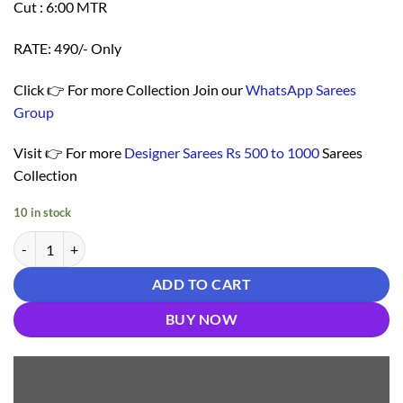
Cut : 6:00 MTR
RATE: 490/- Only
Click 👉 For more Collection Join our
WhatsApp Sarees
Group
Visit 👉 For more
Designer Sarees Rs 500 to 1000
Sarees
Collection
10 in stock
Take Saree Online Shopping 499 - Designer Sarees Rs 500 to 1000 qua
ADD TO CART
BUY NOW