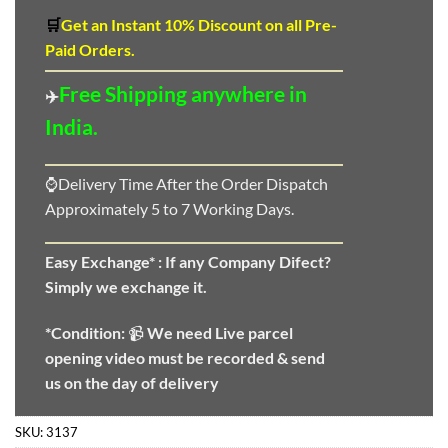
🛒
Get an Instant 10
%
Discount
on all Pre-
Paid Orders.
Free Shipping anywhere in
✈️
India.
⌚Delivery Time After the Order Dispatch
Approximately 5 to 7 Working Days.
Easy Exchange* :
If any Company Difect?
Simply we exchange it.
*Condition:
📹
We need
Live parcel
opening video must be recorded & send
us on the day of delivery
SKU:
3137