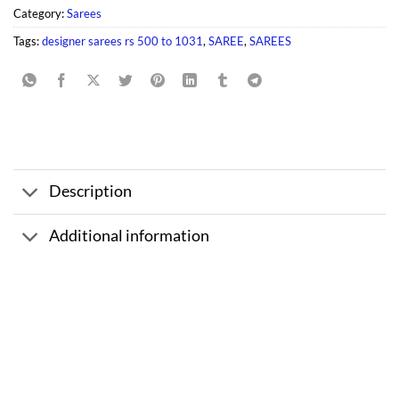
Category:
Sarees
Tags:
designer sarees rs 500 to 1031
,
SAREE
,
SAREES
Description
Additional information
Sale