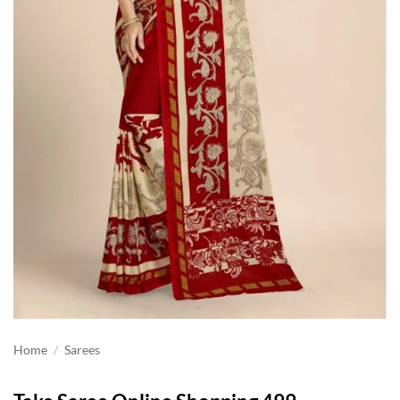
Home
/
Sarees