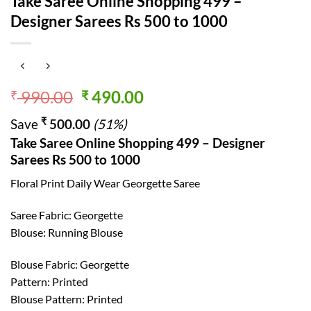
Take Saree Online Shopping 499 –
Designer Sarees Rs 500 to 1000
Original
Current
990.00
490.00
₹
₹
price
price
₹
Save
500.00
(51%)
was:
is:
Take Saree Online Shopping 499 – Designer
₹ 990.00.
₹ 490.00.
Sarees Rs 500 to 1000
Floral Print Daily Wear Georgette Saree
Saree Fabric: Georgette
Blouse: Running Blouse
Blouse Fabric: Georgette
Pattern: Printed
Blouse Pattern: Printed