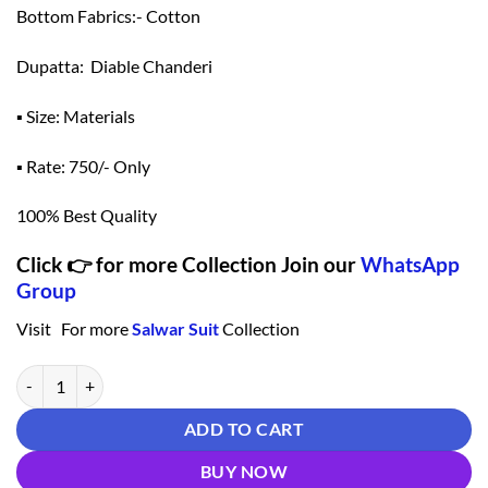
Bottom Fabrics:- Cotton
Dupatta: Diable Chanderi
▪ Size: Materials
▪ Rate: 750/- Only
100% Best Quality
Click 👉 for more Collection Join our
WhatsApp
Group
Visit For more
Salwar Suit
Collection
Salwar Suit Pattern - Light Green Colour Salwar Suit quantity
ADD TO CART
BUY NOW