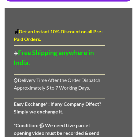
🛒
Get an Instant 10
%
Discount
on all Pre-
Paid Orders.
Free Shipping anywhere in
✈️
India.
⌚Delivery Time After the Order Dispatch
Approximately 5 to 7 Working Days.
Easy Exchange* :
If any Company Difect?
Simply we exchange it.
*Condition:
📹
We need
Live parcel
opening video must be recorded & send