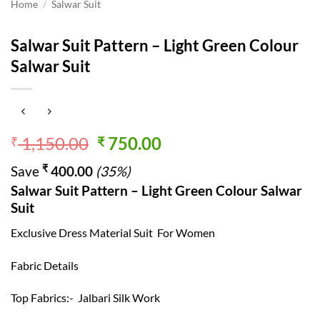
Home
/
Salwar Suit
Salwar Suit Pattern – Light Green Colour
Salwar Suit
Original
Current
1,150.00
750.00
₹
₹
price
price
₹
Save
400.00
(35%)
was:
is:
Salwar Suit Pattern – Light Green Colour Salwar
₹ 1,150.00.
₹ 750.00.
Suit
Exclusive Dress Material Suit For Women
Fabric Details
Top Fabrics:- Jalbari Silk Work