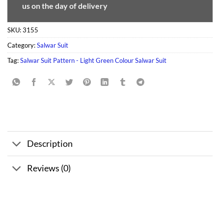
us on the day of delivery
SKU:
3155
Category:
Salwar Suit
Tag:
Salwar Suit Pattern - Light Green Colour Salwar Suit
Description
Reviews (0)