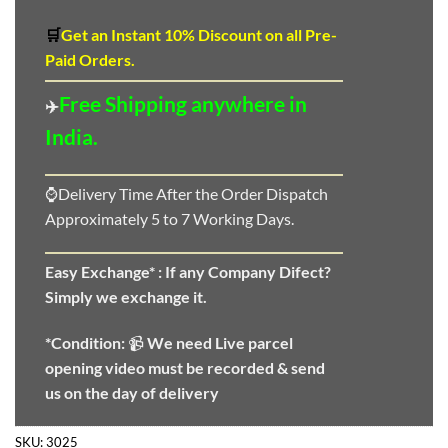
🛒
Get an Instant 10
%
Discount
on all Pre-
Paid Orders.
Free Shipping anywhere in
✈️
India.
⌚Delivery Time After the Order Dispatch
Approximately 5 to 7 Working Days.
Easy Exchange* :
If any Company Difect?
Simply we exchange it.
*Condition:
📹
We need
Live parcel
opening video must be recorded & send
us on the day of delivery
SKU:
3025