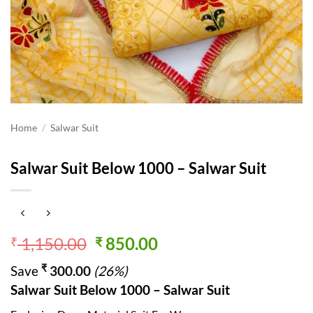
Home
/
Salwar Suit
Salwar Suit Below 1000 – Salwar Suit
Original
Current
1,150.00
850.00
₹
₹
price
price
₹
Save
300.00
(26%)
was:
is:
Salwar Suit Below 1000 – Salwar Suit
₹ 1,150.00.
₹ 850.00.