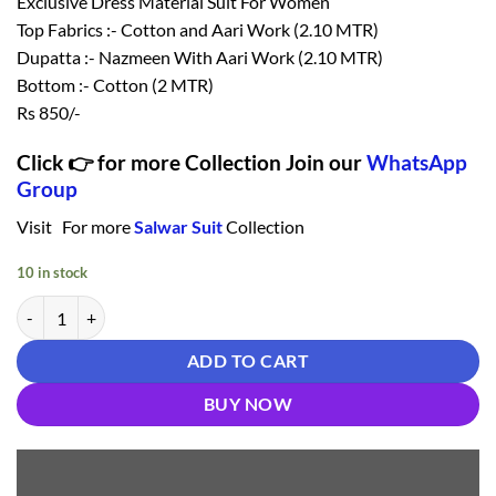
Exclusive Dress Material Suit For Women
Top Fabrics :- Cotton and Aari Work (2.10 MTR)
Dupatta :- Nazmeen With Aari Work (2.10 MTR)
Bottom :- Cotton (2 MTR)
Rs 850/-
Click 👉 for more Collection Join our
WhatsApp
Group
Visit For more
Salwar Suit
Collection
10 in stock
Salwar Suit Below 1000 - Salwar Suit quantity
ADD TO CART
BUY NOW