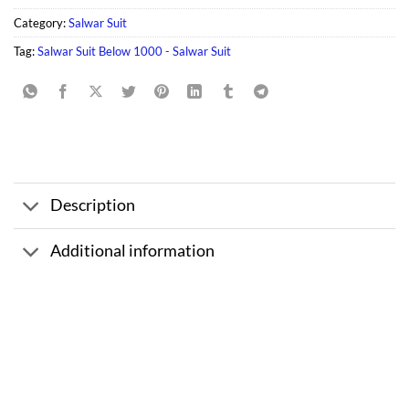
Category:
Salwar Suit
Tag:
Salwar Suit Below 1000 - Salwar Suit
Description
Additional information
Sale