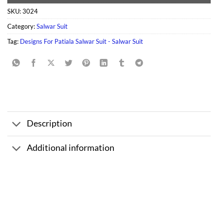
SKU:
3024
Category:
Salwar Suit
Tag:
Designs For Patiala Salwar Suit - Salwar Suit
Description
Additional information
Sale