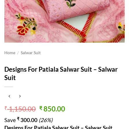
Home
/
Salwar Suit
Designs For Patiala Salwar Suit – Salwar
Suit
Original
Current
1,150.00
850.00
₹
₹
price
price
₹
Save
300.00
(26%)
was:
is:
Designs For Patiala Salwar Suit – Salwar Suit