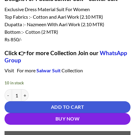
₹ 1,150.00.
₹ 850.00.
Exclusive Dress Material Suit For Women
Top Fabrics :- Cotton and Aari Work (2.10 MTR)
Dupatta :- Nazmeen With Aari Work (2.10 MTR)
Bottom :- Cotton (2 MTR)
Rs 850/-
Click 👉 for more Collection Join our
WhatsApp
Group
Visit For more
Salwar Suit
Collection
10 in stock
Designs For Patiala Salwar Suit - Salwar Suit quantity
ADD TO CART
BUY NOW