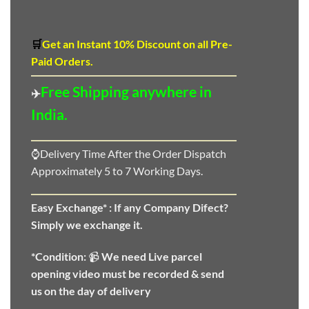
🛒
Get an Instant 10
%
Discount
on all Pre-
Paid Orders.
Free Shipping anywhere in
✈️
India.
⌚Delivery Time After the Order Dispatch
Approximately 5 to 7 Working Days.
Easy Exchange* :
If any Company Difect?
Simply we exchange it.
*Condition:
📹
We need
Live parcel
opening video must be recorded & send
us on the day of delivery