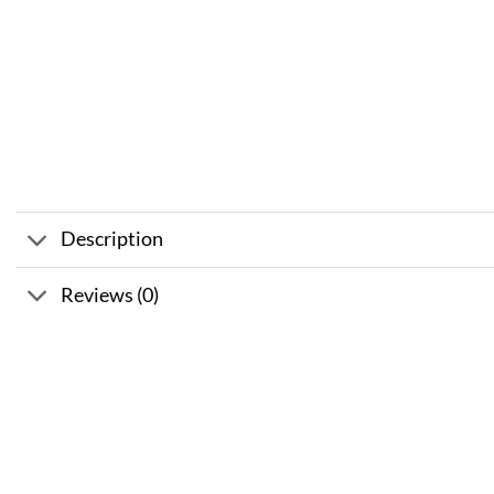
Description
Reviews (0)
Sale