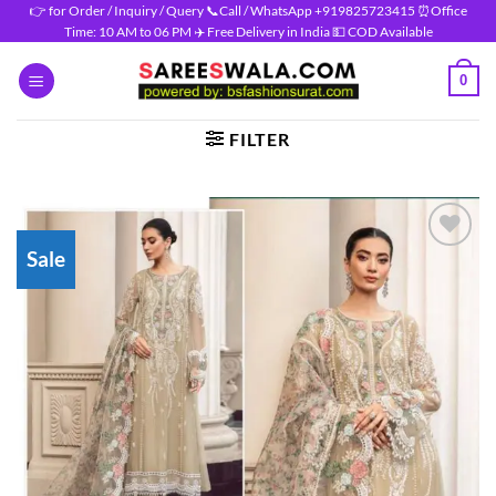
Skip
👉 for Order / Inquiry / Query 📞Call / WhatsApp +919825723415 ⏰Office
Time: 10 AM to 06 PM ✈️ Free Delivery in India 💵 COD Available
to
content
0
FILTER
Sale