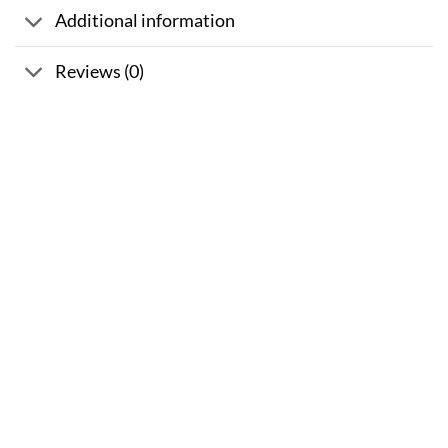
Additional information
Reviews (0)
Sale