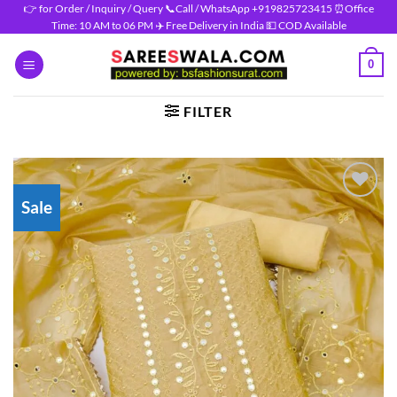
Skip
👉 for Order / Inquiry / Query 📞Call / WhatsApp +919825723415 ⏰Office
Time: 10 AM to 06 PM ✈️ Free Delivery in India 💵 COD Available
to
content
0
FILTER
Sale