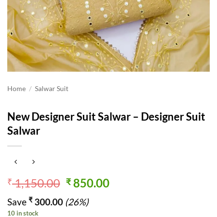
Home
/
Salwar Suit
New Designer Suit Salwar – Designer Suit
Salwar
Original
Current
1,150.00
850.00
₹
₹
price
price
₹
Save
300.00
(26%)
was:
is:
10 in stock