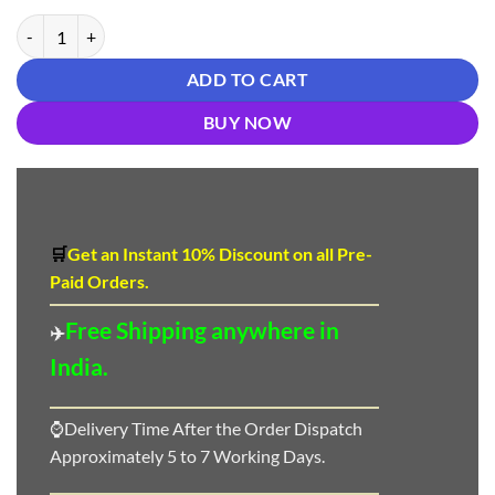
₹ 1,150.00.
₹ 850.00.
New Designer Suit Salwar - Designer Suit Salwar quantity
ADD TO CART
BUY NOW
🛒
Get an Instant 10
%
Discount
on all Pre-
Paid Orders.
Free Shipping anywhere in
✈️
India.
⌚Delivery Time After the Order Dispatch
Approximately 5 to 7 Working Days.