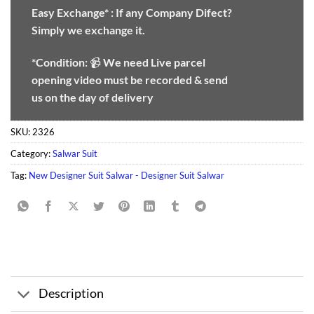
Easy Exchange* :
If any Company Difect?
Simply we exchange it.
*Condition:
📹
We need
Live parcel
opening video must be recorded & send
us on the day of delivery
SKU:
2326
Category:
Salwar Suit
Tag:
New Designer Suit Salwar - Designer Suit Salwar
Description