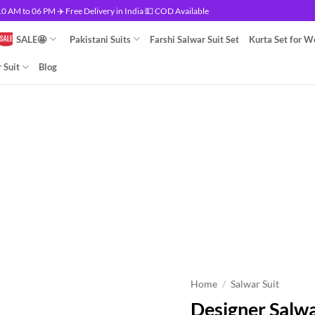
 AM to 06 PM ✈️ Free Delivery in India 💵 COD Available
SALE🤩
Pakistani Suits
Farshi Salwar Suit Set
Kurta Set for 
 Suit
Blog
Home
/
Salwar Suit
Designer Salwa