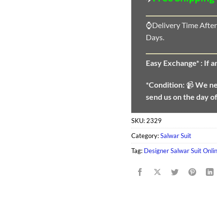
⌚Delivery Time After
Days.
Easy Exchange* :
If 
*Condition:
📹
We n
send us on the day o
SKU:
2329
Category:
Salwar Suit
Tag:
Designer Salwar Suit Onlin