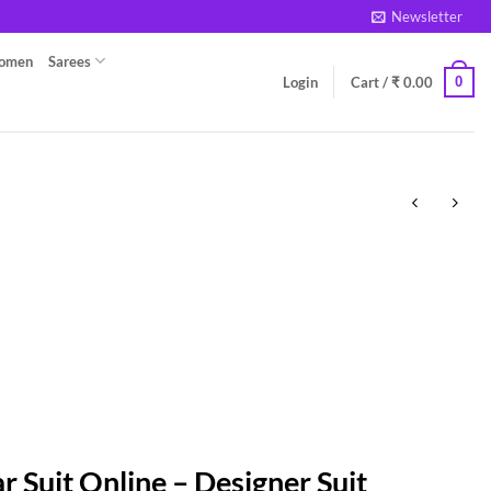
Newsletter
Women
Sarees
0
Login
Cart /
₹
0.00
r Suit Online – Designer Suit