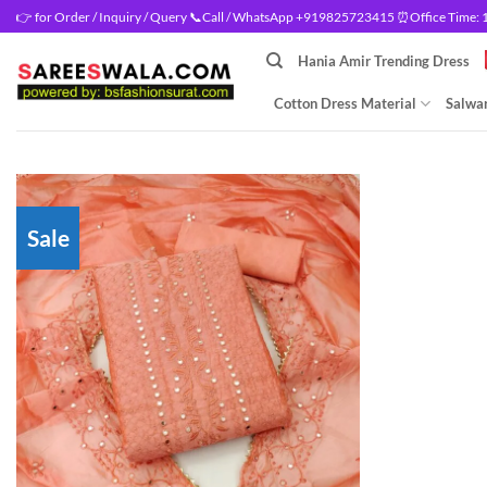
Skip
👉 for Order / Inquiry / Query 📞Call / WhatsApp +919825723415 ⏰Office Time: 10
to
Hania Amir Trending Dress
content
Cotton Dress Material
Salwar
Sale