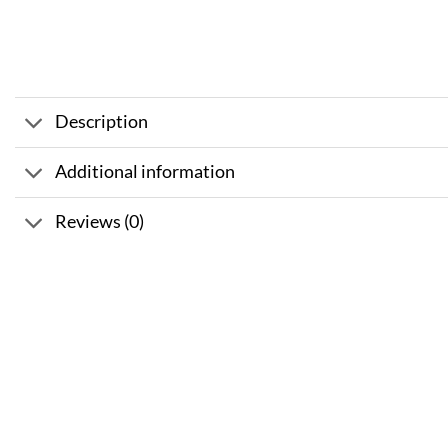
Description
Additional information
Reviews (0)
Sale