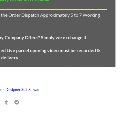
 the Order Dispatch Approximately 5 to 7 Working
any Company Difect? Simply we exchange it.
eed
Live parcel opening video must be recorded &
f delivery
e - Designer Suit Salwar