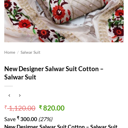
Home
/
Salwar Suit
New Designer Salwar Suit Cotton –
Salwar Suit
Original
Current
1,120.00
820.00
₹
₹
price
price
₹
Save
300.00
(27%)
was:
is:
New Designer Salwar Suit Cotton – Salwar Suit