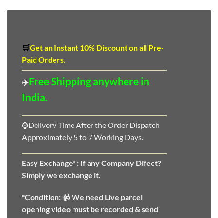
🛒
Get an Instant 10
%
Discount
on all Pre-
Paid Orders.
Free Shipping anywhere in
✈️
India.
⌚Delivery Time After the Order Dispatch
Approximately 5 to 7 Working Days.
Easy Exchange* :
If any Company Difect?
Simply we exchange it.
*Condition:
📹
We need
Live parcel
opening video must be recorded & send