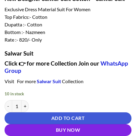
₹ 1,120.00.
₹ 820.00.
Exclusive Dress Material Suit For Women
Top Fabrics:- Cotton
Dupatta :- Cotton
Bottom :- Nazmeen
Rate :- 820/- Only
Salwar Suit
Click 👉 for more Collection Join our
WhatsApp
Group
Visit For more
Salwar Suit
Collection
10 in stock
New Designer Salwar Suit Cotton - Salwar Suit quantity
ADD TO CART
BUY NOW