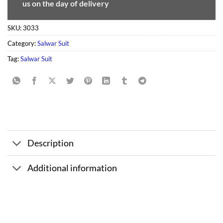
us on the day of delivery
SKU:
3033
Category:
Salwar Suit
Tag:
Salwar Suit
Description
Additional information
Sale