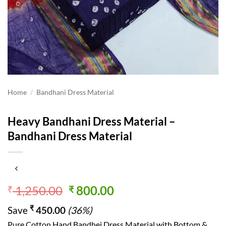
Home
/
Bandhani Dress Material
Heavy Bandhani Dress Material –
Bandhani Dress Material
Original
Current
1,250.00
800.00
₹
₹
price
price
₹
Save
450.00
(36%)
was:
is:
Pure Cotton Hand Bandhej Dress Material with Bottom &