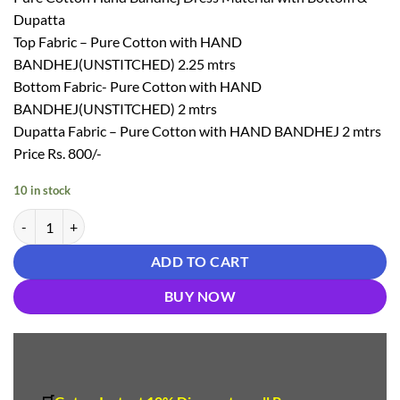
₹ 1,250.00.
₹ 800.00.
Dupatta
Top Fabric – Pure Cotton with HAND
BANDHEJ(UNSTITCHED) 2.25 mtrs
Bottom Fabric- Pure Cotton with HAND
BANDHEJ(UNSTITCHED) 2 mtrs
Dupatta Fabric – Pure Cotton with HAND BANDHEJ 2 mtrs
Price Rs. 800/-
10 in stock
Heavy Bandhani Dress Material - Bandhani Dress Material quantity
ADD TO CART
BUY NOW