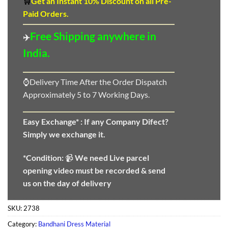
🛒
Get an Instant 10
%
Discount
on all Pre-
Paid Orders.
Free Shipping anywhere in
✈️
India.
⌚Delivery Time After the Order Dispatch
Approximately 5 to 7 Working Days.
Easy Exchange* :
If any Company Difect?
Simply we exchange it.
*Condition:
📹
We need
Live parcel
opening video must be recorded & send
us on the day of delivery
SKU:
2738
Category:
Bandhani Dress Material