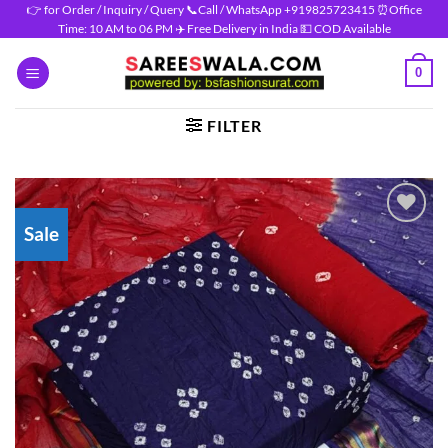
Skip
👉 for Order / Inquiry / Query 📞Call / WhatsApp +919825723415 ⏰Office
Time: 10 AM to 06 PM ✈️ Free Delivery in India 💵 COD Available
to
content
0
FILTER
Sale