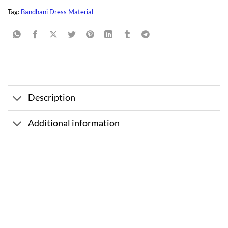
Tag:
Bandhani Dress Material
Description
Additional information
Sale