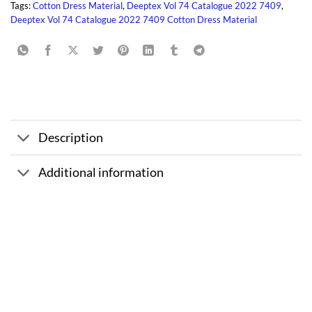
Tags:
Cotton Dress Material
,
Deeptex Vol 74 Catalogue 2022 7409
,
Deeptex Vol 74 Catalogue 2022 7409 Cotton Dress Material
Description
Additional information
Sale