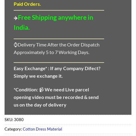
Paid Orders.
Free Shipping anywhere in
✈️
India.
⌚Delivery Time After the Order Dispatch
Approximately 5 to 7 Working Days.
Easy Exchange* :
If any Company Difect?
Simply we exchange it.
*Condition:
📹
We need
Live parcel
opening video must be recorded & send
us on the day of delivery
SKU:
3080
Category:
Cotton Dress Material