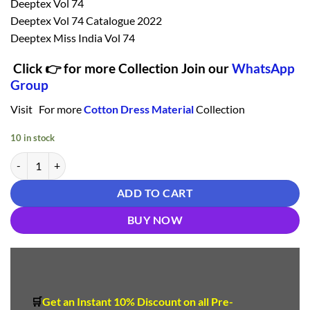
Deeptex Vol 74
Deeptex Vol 74 Catalogue 2022
Deeptex Miss India Vol 74
Click 👉 for more Collection Join our
WhatsApp
Group
Visit For more
Cotton Dress Material
Collection
10 in stock
Deeptex Vol 74 Catalogue 2022 7409 Cotton Dress Material quantity
ADD TO CART
BUY NOW
🛒
Get an Instant 10
%
Discount
on all Pre-