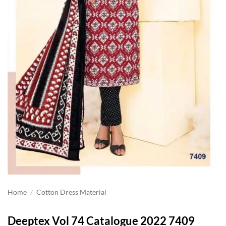
Home
/
Cotton Dress Material
Deeptex Vol 74 Catalogue 2022 7409