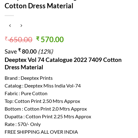
Cotton Dress Material
Original
Current
650.00
570.00
₹
₹
price
price
₹
Save
80.00
(12%)
was:
is:
Deeptex Vol 74 Catalogue 2022 7409 Cotton
₹ 650.00.
₹ 570.00.
Dress Material
Brand : Deeptex Prints
Catalog : Deeptex Miss India Vol-74
Fabric : Pure Cotton
Top: Cotton Print 2.50 Mtrs Approx
Bottom : Cotton Print 2.0 Mtrs Approx
Dupatta : Cotton Print 2.25 Mtrs Approx
Rate : 570/- Only
FREE SHIPPING ALL OVER INDIA