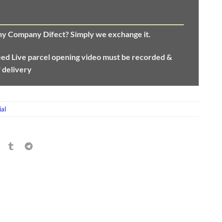
any Company Difect? Simply we exchange it.
eed
Live parcel opening video must be recorded &
f delivery
al