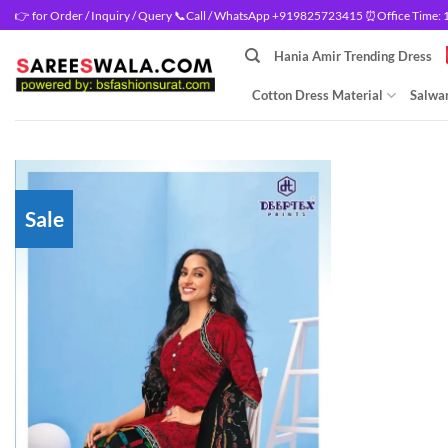
Skip
👉 for Order / Inquiry / Query 📞Call / WhatsApp +919825723415 ⏰Office Time: 10
to
Hania Amir Trending Dress
content
Cotton Dress Material
Salwar
Sale