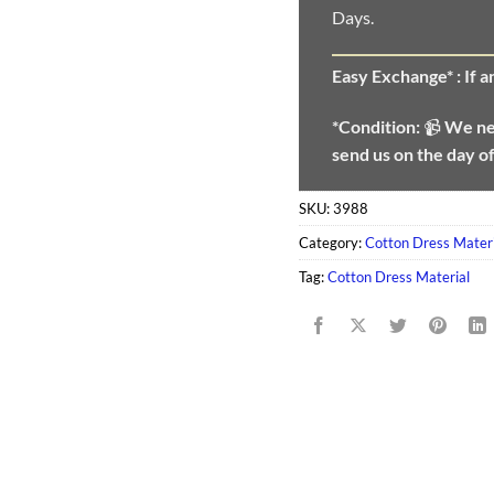
Days.
Easy Exchange* :
If 
*Condition:
📹
We n
send us on the day o
SKU:
3988
Category:
Cotton Dress Materi
Tag:
Cotton Dress Material