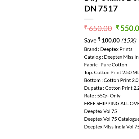
DN 7517
Origin
650.00
550.
₹
₹
price
₹
Save
100.00
(15%)
was:
₹ 650.
Brand : Deeptex Prints
Catalog : Deeptex Miss In
Fabric : Pure Cotton
Top: Cotton Print 2.50 M
Bottom : Cotton Print 2.
Dupatta : Cotton Print 2
Rate : 550/- Only
FREE SHIPPING ALL OV
Deeptex Vol 75
Deeptex Vol 75 Catalogu
Deeptex Miss India Vol 7