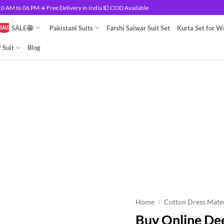
 AM to 06 PM ✈️ Free Delivery in India 💵 COD Available
SALE🤩
Pakistani Suits
Farshi Salwar Suit Set
Kurta Set for 
 Suit
Blog
Home
/
Cotton Dress Mater
Buy Online De