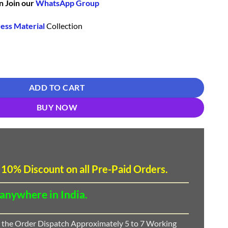
n Join our
WhatsApp Group
ess Material
Collection
Catalogue 2022 - DN 7517 quantity
ADD TO CART
BUY NOW
 10
%
Discount
on all Pre-Paid Orders.
 anywhere in India.
 the Order Dispatch Approximately 5 to 7 Working