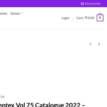
Newsletter
Women
Sarees
0
Login
Cart /
₹
0.00
ial
eptex Vol 75 Catalogue 2022 –