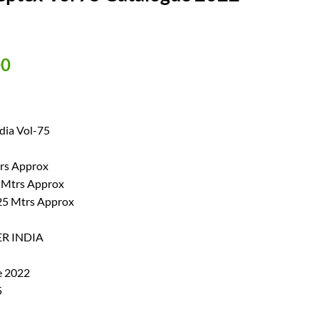
al
Current
00
price
is:
00.
₹ 550.00.
dia Vol-75
trs Approx
0 Mtrs Approx
.25 Mtrs Approx
ER INDIA
e 2022
5