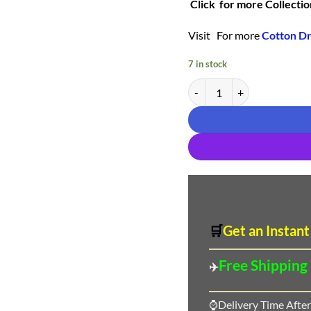
Click for more Collectio
Visit For more
Cotton Dr
7 in stock
Buy Online Deeptex Vol 75 
🛒
Get an Instant
Free Shipping
✈️
⌚Delivery Time After