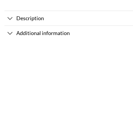
Description
Additional information
Sale