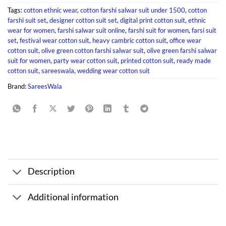
Tags:
cotton ethnic wear
,
cotton farshi salwar suit under 1500
,
cotton
farshi suit set
,
designer cotton suit set
,
digital print cotton suit
,
ethnic
wear for women
,
farshi salwar suit online
,
farshi suit for women
,
farsi suit
set
,
festival wear cotton suit
,
heavy cambric cotton suit
,
office wear
cotton suit
,
olive green cotton farshi salwar suit
,
olive green farshi salwar
suit for women
,
party wear cotton suit
,
printed cotton suit
,
ready made
cotton suit
,
sareeswala
,
wedding wear cotton suit
Brand:
SareesWala
Description
Additional information