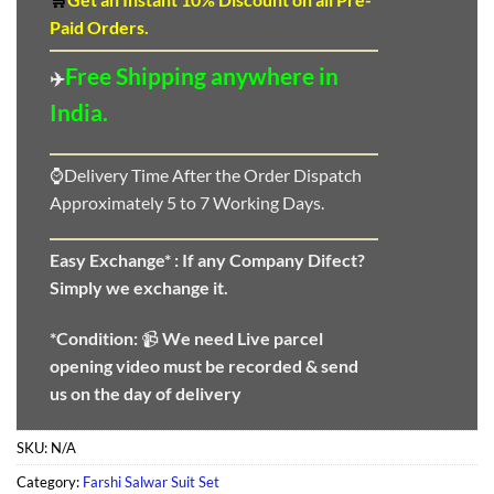
Paid Orders.
Free Shipping anywhere in
✈️
India.
⌚Delivery Time After the Order Dispatch
Approximately 5 to 7 Working Days.
Easy Exchange* :
If any Company Difect?
Simply we exchange it.
*Condition:
📹
We need
Live parcel
opening video must be recorded & send
us on the day of delivery
SKU:
N/A
Category:
Farshi Salwar Suit Set