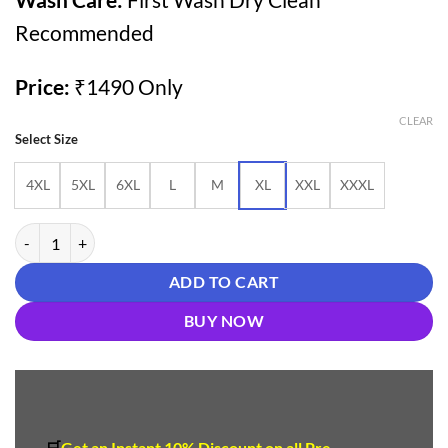
Recommended
Price:
₹1490 Only
CLEAR
Select Size
4XL
5XL
6XL
L
M
XL
XXL
XXXL
Buy Olive Green Cotton Farshi Salwar Suit for Women Under ₹1500 – 
ADD TO CART
BUY NOW
🛒
Get an Instant 10
%
Discount
on all Pre-