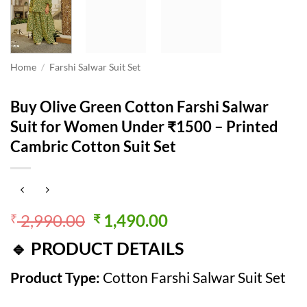
Home
/
Farshi Salwar Suit Set
Buy Olive Green Cotton Farshi Salwar
Suit for Women Under ₹1500 – Printed
Cambric Cotton Suit Set
Original
Current
2,990.00
1,490.00
₹
₹
price
price
🔹 PRODUCT DETAILS
was:
is:
₹ 2,990.00.
₹ 1,490.00.
Product Type:
Cotton Farshi Salwar Suit Set