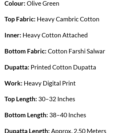
Colour:
Olive Green
Top Fabric:
Heavy Cambric Cotton
Inner:
Heavy Cotton Attached
Bottom Fabric:
Cotton Farshi Salwar
Dupatta:
Printed Cotton Dupatta
Work:
Heavy Digital Print
Top Length:
30–32 Inches
Bottom Length:
38–40 Inches
Dupatta Length:
Approx. 2.50 Meters