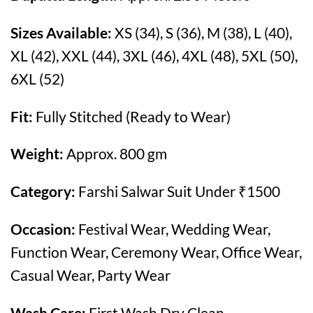
Sizes Available:
XS (34), S (36), M (38), L (40),
XL (42), XXL (44), 3XL (46), 4XL (48), 5XL (50),
6XL (52)
Fit:
Fully Stitched (Ready to Wear)
Weight:
Approx. 800 gm
Category:
Farshi Salwar Suit Under ₹1500
Occasion:
Festival Wear, Wedding Wear,
Function Wear, Ceremony Wear, Office Wear,
Casual Wear, Party Wear
Wash Care:
First Wash Dry Clean