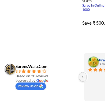
SAREES
Saree In Online
1000
Save
₹
500.
Pra
3 mo
SareesWala.Com
3.9
Based on 20 reviews
powered by
G
o
o
g
l
e
review us on