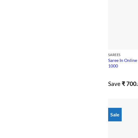
SAREES
Saree In Online
1000
Save
₹
700.
Sale