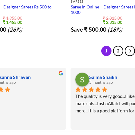
SAREES
 – Designer Sarees Rs 500 to
Saree In Online – Designer Sarees 
1000
₹
1,955.00
₹
2,815.00
Original
Current
Original
Curre
₹
1,455.00
₹
2,315.00
price
price
price
price
00
(26%)
Save
₹
500.00
(18%)
was:
is:
was:
is:
₹ 1,955.00.
₹ 1,455.00.
₹ 2,815.00.
₹ 2,31
1
2
sanna Shravan
Salma Shaikh
nths ago
3 months ago
The quality is very good...I like 
materials...InshaAllah I will pu
more...It is a good platform for