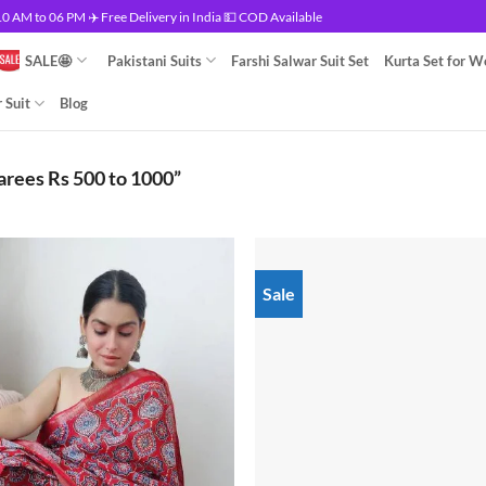
 AM to 06 PM ✈️ Free Delivery in India 💵 COD Available
SALE🤩
Pakistani Suits
Farshi Salwar Suit Set
Kurta Set for 
 Suit
Blog
arees Rs 500 to 1000”
Sale