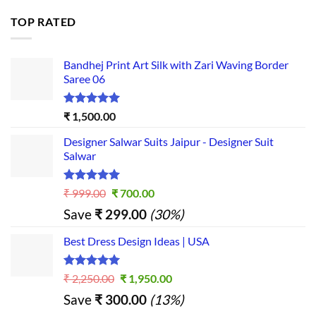
TOP RATED
Bandhej Print Art Silk with Zari Waving Border
Saree 06
Rated
5.00
₹
1,500.00
out of 5
Designer Salwar Suits Jaipur - Designer Suit
Salwar
Rated
5.00
Original
Current
₹
999.00
₹
700.00
out of 5
price
price
Save
₹
299.00
(30%)
was:
is:
₹ 999.00.
₹ 700.00.
Best Dress Design Ideas | USA
Rated
5.00
Original
Current
₹
2,250.00
₹
1,950.00
out of 5
price
price
Save
₹
300.00
(13%)
was:
is: