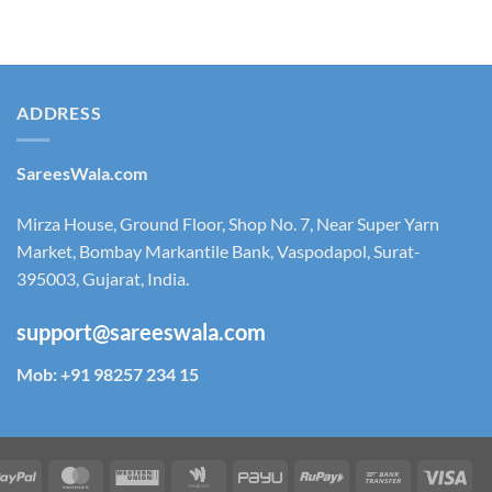
₹ 2,250.00.
₹ 1,950.00.
ADDRESS
SareesWala.com
Mirza House, Ground Floor, Shop No. 7, Near Super Yarn
Market, Bombay Markantile Bank, Vaspodapol, Surat-
395003, Gujarat, India.
support@sareeswala.com
Mob: +91 98257 234 15
tm
PayPal
MasterCard
Western
Google
PayU
RuPay
Bank
Vis