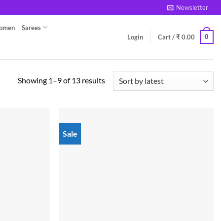
Newsletter
Women
Sarees
0
Login
Cart /
₹
0.00
Sorted
Showing 1–9 of 13 results
by
latest
Sale