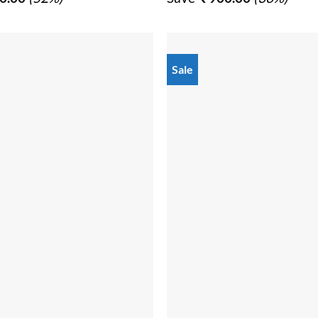
₹ 3,050.00.
₹ 1,450.00.
₹ 2,470.00.
₹ 1,57
Sale