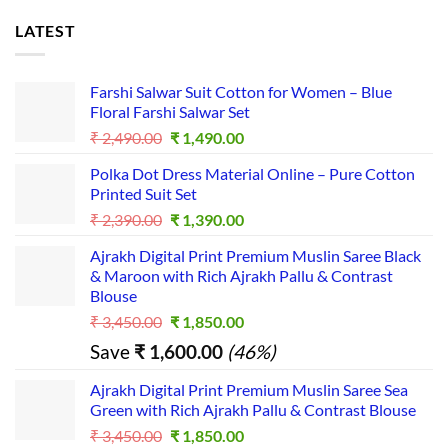
LATEST
Farshi Salwar Suit Cotton for Women – Blue
Floral Farshi Salwar Set
Original
Current
₹
2,490.00
₹
1,490.00
price
price
Polka Dot Dress Material Online – Pure Cotton
was:
is:
Printed Suit Set
₹ 2,490.00.
₹ 1,490.00.
Original
Current
₹
2,390.00
₹
1,390.00
price
price
Ajrakh Digital Print Premium Muslin Saree Black
was:
is:
& Maroon with Rich Ajrakh Pallu & Contrast
₹ 2,390.00.
₹ 1,390.00.
Blouse
Original
Current
₹
3,450.00
₹
1,850.00
price
price
Save
₹
1,600.00
(46%)
was:
is:
₹ 3,450.00.
₹ 1,850.00.
Ajrakh Digital Print Premium Muslin Saree Sea
Green with Rich Ajrakh Pallu & Contrast Blouse
Original
Current
₹
3,450.00
₹
1,850.00