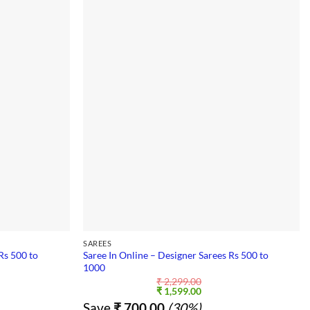
SAREES
Rs 500 to
Saree In Online – Designer Sarees Rs 500 to
1000
₹
2,299.00
nt
Original
Current
₹
1,599.00
price
price
Save
₹
700.00
(30%)
was:
is: