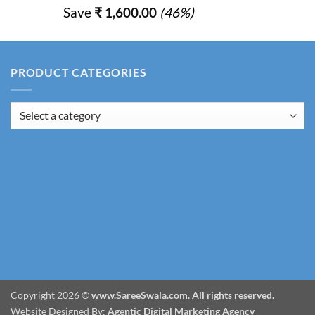
price
price
Save
₹
1,600.00
(46%)
was:
is:
₹ 3,450.00.
₹ 1,850.00.
PRODUCT CATEGORIES
Copyright 2026 ©
www.SareeSwala.com. All rights reserved.
Website Designed By:
Agentic Digital Marketing Agency