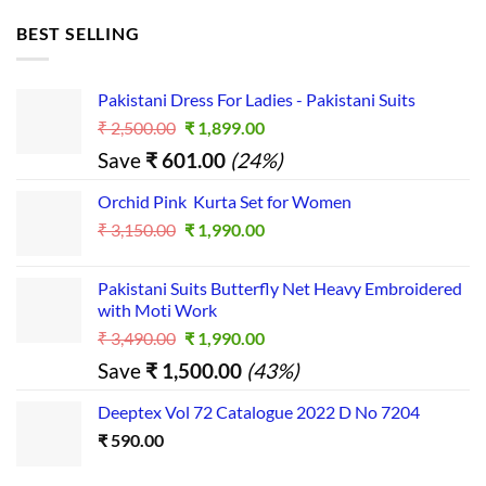
BEST SELLING
Pakistani Dress For Ladies - Pakistani Suits
Original
Current
₹
2,500.00
₹
1,899.00
price
price
Save
₹
601.00
(24%)
was:
is:
₹ 2,500.00.
₹ 1,899.00.
Orchid Pink Kurta Set for Women
Original
Current
₹
3,150.00
₹
1,990.00
price
price
was:
is:
Pakistani Suits Butterfly Net Heavy Embroidered
₹ 3,150.00.
₹ 1,990.00.
with Moti Work
Original
Current
₹
3,490.00
₹
1,990.00
price
price
Save
₹
1,500.00
(43%)
was:
is:
₹ 3,490.00.
₹ 1,990.00.
Deeptex Vol 72 Catalogue 2022 D No 7204
₹
590.00