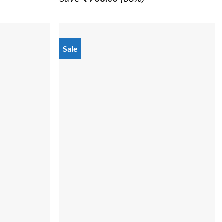
0.00.
₹ 2,299.00.
₹ 1,599.00.
Sale