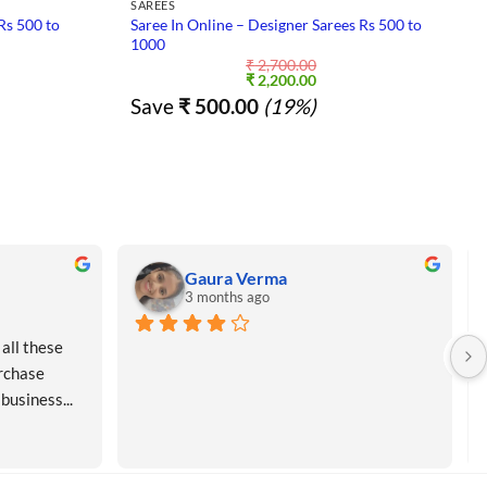
SAREES
Rs 500 to
Saree In Online – Designer Sarees Rs 500 to
1000
₹
2,700.00
nt
Original
Current
₹
2,200.00
price
price
Save
₹
500.00
(19%)
was:
is:
5.00.
₹ 2,700.00.
₹ 2,200.00.
Gaura Verma
3 months ago
all these 
rchase 
 business...