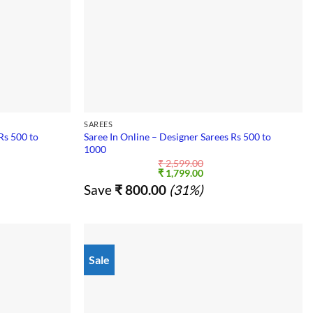
SAREES
Rs 500 to
Saree In Online – Designer Sarees Rs 500 to
1000
₹
2,599.00
nt
Original
Current
₹
1,799.00
price
price
Save
₹
800.00
(31%)
was:
is:
9.00.
₹ 2,599.00.
₹ 1,799.00.
Sale