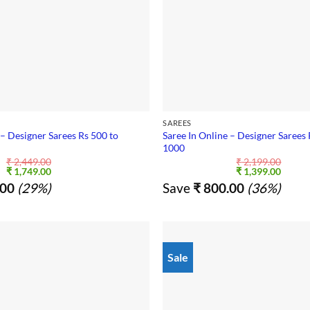
SAREES
 – Designer Sarees Rs 500 to
Saree In Online – Designer Sarees 
1000
₹
2,449.00
₹
2,199.00
Original
Current
Original
Curre
₹
1,749.00
₹
1,399.00
price
price
price
price
00
(29%)
Save
₹
800.00
(36%)
was:
is:
was:
is:
₹ 2,449.00.
₹ 1,749.00.
₹ 2,199.00.
₹ 1,39
Sale