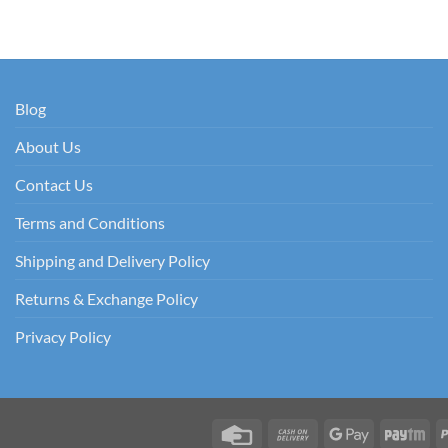
Blog
About Us
Contact Us
Terms and Conditions
Shipping and Delivery Policy
Returns & Exchange Policy
Privacy Policy
Credit
Cash
Google
Pay