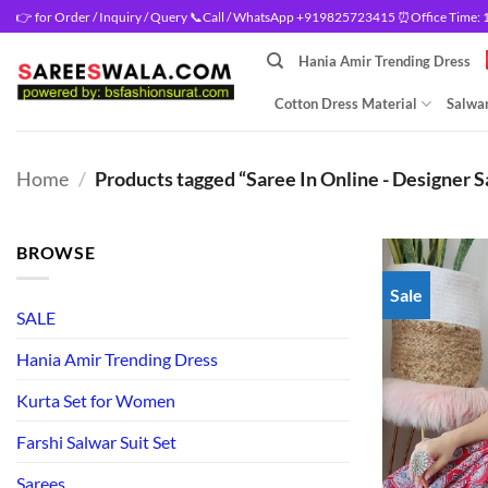
Skip
👉 for Order / Inquiry / Query 📞Call / WhatsApp +919825723415 ⏰Office Time: 10
to
Hania Amir Trending Dress
content
Cotton Dress Material
Salwar
Home
/
Products tagged “Saree In Online - Designer S
BROWSE
Sale
SALE
Hania Amir Trending Dress
Kurta Set for Women
Farshi Salwar Suit Set
Sarees