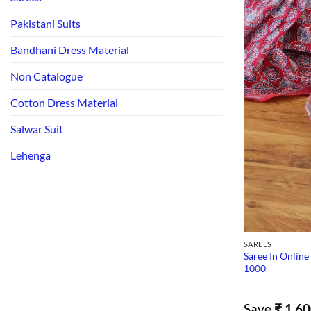
Pakistani Suits
Bandhani Dress Material
Non Catalogue
Cotton Dress Material
Salwar Suit
Lehenga
SAREES
Saree In Online
1000
Save
₹
1,60